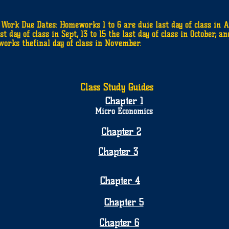
Work Due Dates: Homeworks 1 to 6 are duie last day of class in Au
st day of class in Sept, 13 to 15 the last day of class in October, an
orks thefinal day of class in November.
Class Study Guides
Chapter 1
Micro Economics
Chapter 2
Chapter 3
Chapter 4
Chapter 5
Chapter 6