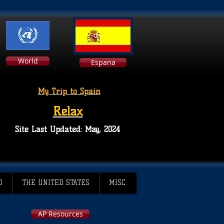
World
Espana
My Trip to Spain
Relax
Site Last Updated: May, 2024
D
THE UNITED STATES
MISC.
AP Resources