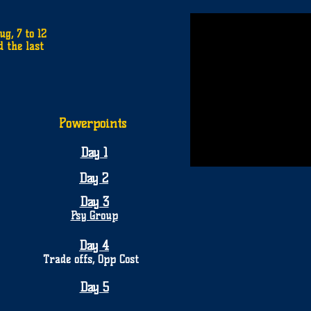
g, 7 to 12
d the last
Powerpoints
Day 1
Day 2
Day 3
Psy Group
Day 4
Trade offs, Opp Cost
Day 5