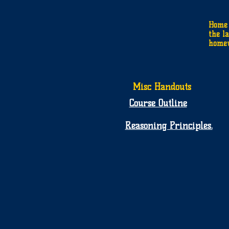
Home 
the la
homew
Misc Handouts
Course Outline
Reasoning Principles.