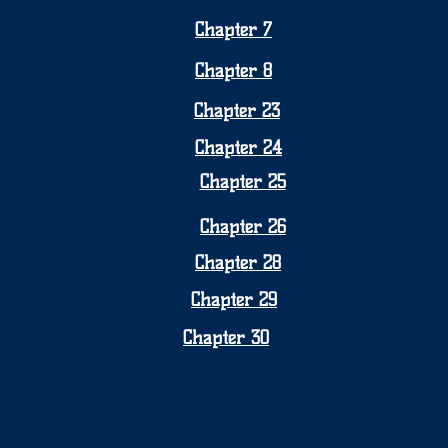
Chapter 7
Chapter 8
Chapter 23
Chapter 24
Chapter 25
Chapter 26
Chapter 28
Chapter 29
Chapter 30