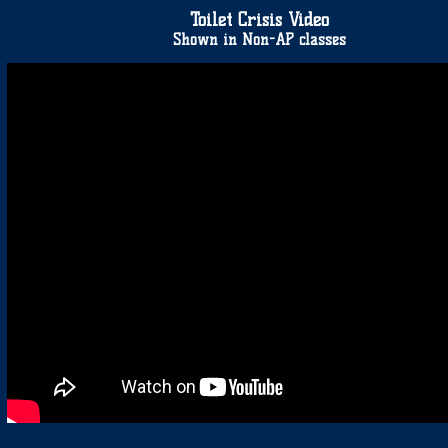
Toilet Crisis Video
Shown in Non-AP classes