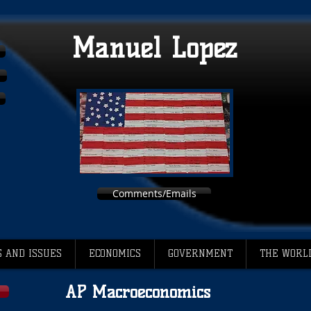
Manuel Lopez
Comments/Emails
 AND ISSUES
ECONOMICS
GOVERNMENT
THE WORL
AP Macroeconomics