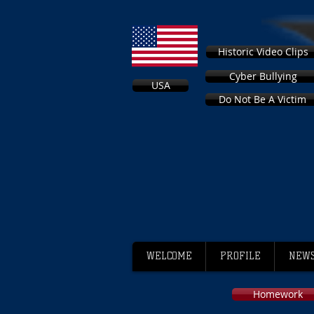
Historic Video Clips
Cyber Bullying
USA
Do Not Be A Victim
WELCOME
PROFILE
NEWS
Homework