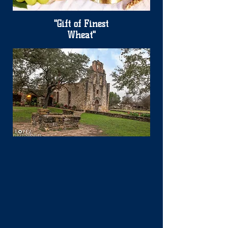
"Gift of Finest
Wheat"