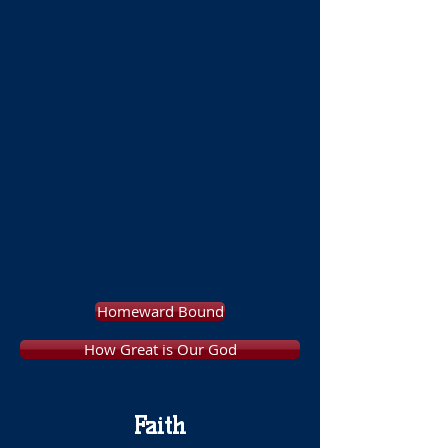
Homeward Bound
How Great is Our God
Faith