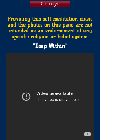
Chimayo
Providing this soft meditation music
and the photos on this page are not
intended as an endorsement of any
specific religion or belief system.
"Deep Within
"