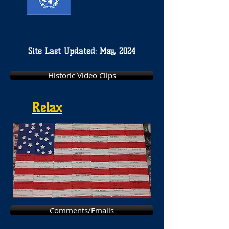
Site Last Updated: May, 2024
Historic Video Clips
Relax
Comments/Emails