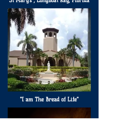
St Mary's , Longboat Key, Florida
"I am The Bread of Life"