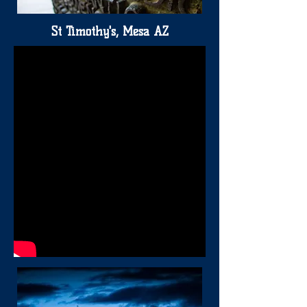
St Timothy's, Mesa AZ