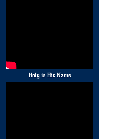
Holy is His Name