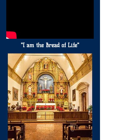
"I am the Bread of Life"