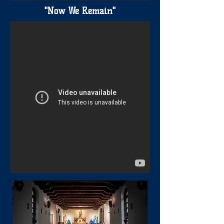
"Now We Remain"