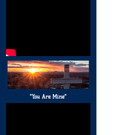
"You Are Mine"