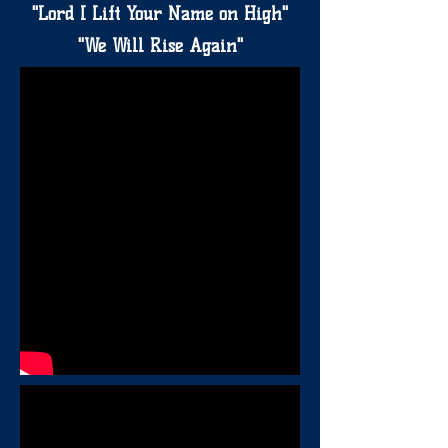
"Lord I Lift Your Name on High"
"We Will Rise Again"