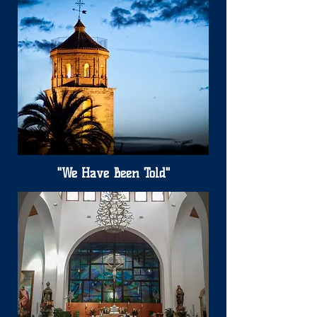
"We Have Been Told"