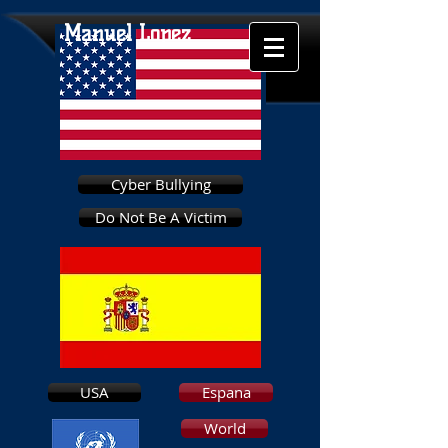
Manuel Lopez
Cyber Bullying
Do Not Be A Victim
USA
Espana
World