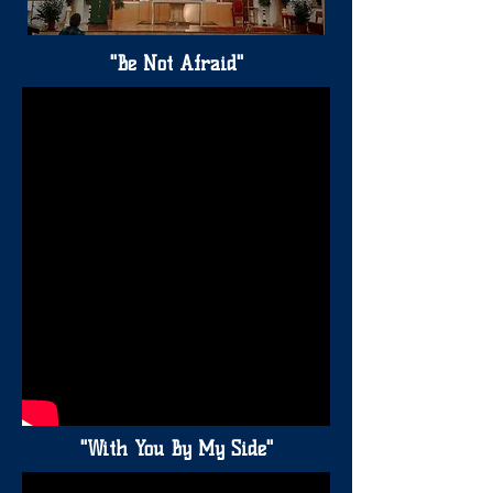
"Be Not Afraid"
"With You By My Side"