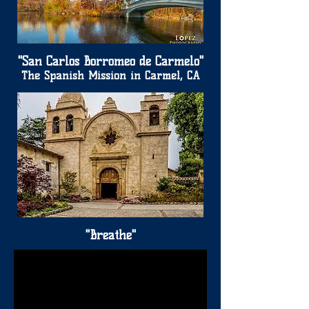
"San Carlos Borromeo de Carmelo"
The Spanish Mission in Carmel, CA
"Breathe"