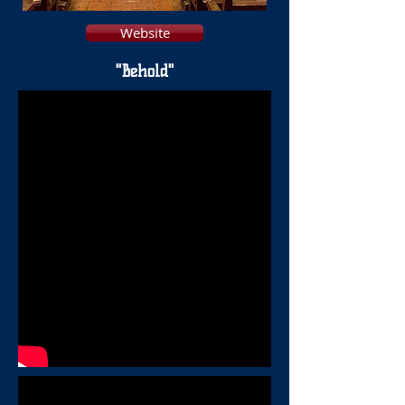
Website
"Behold"