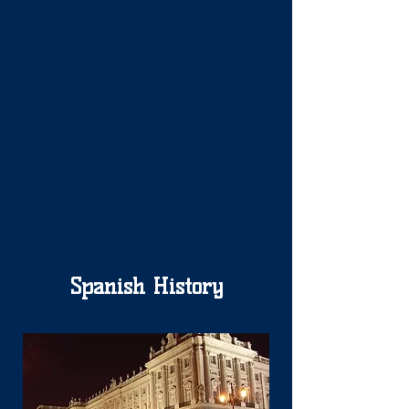
Spanish History