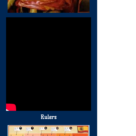
Rulers