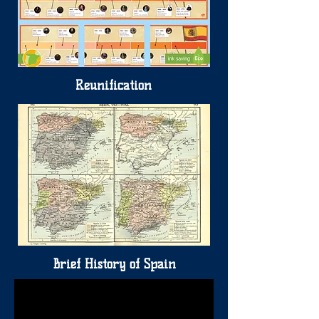
Reunification
Brief History of Spain