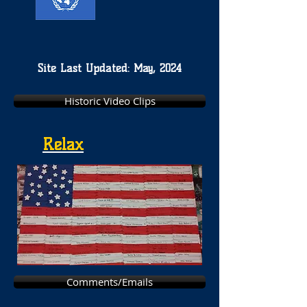
Site Last Updated: May, 2024
Historic Video Clips
Relax
Comments/Emails