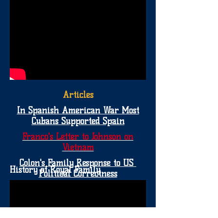
Articles
In Spanish American War Most
Cubans Supported Spain
Franco's Letter to Johnson on
Vietnam
Colon's Family Response to US
History of Royal Family
Political Correctness
More Evidence of Native
.
Human Sacrifices