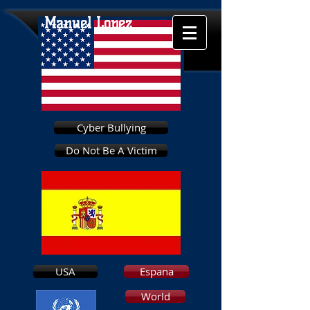
Manuel Lopez
Cyber Bullying
Do Not Be A Victim
USA
Espana
World