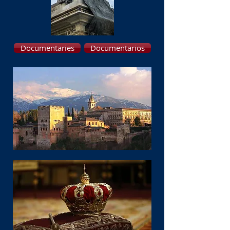
Documentaries
Documentarios