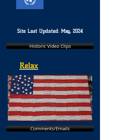
Site Last Updated: May, 2024
Historic Video Clips
Relax
Comments/Emails