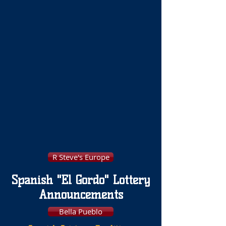
R Steve's Europe
Spanish "El Gordo" Lottery
Announcements
Bella Pueblo