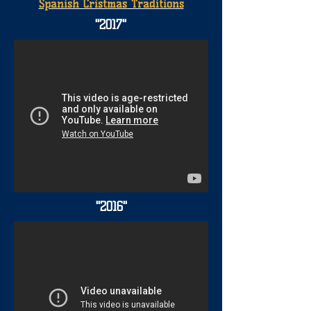
Spanish Cristmas Traditions
"2017"
"2016"