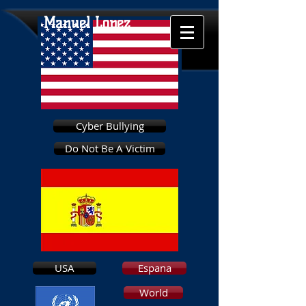
Manuel Lopez
Cyber Bullying
Do Not Be A Victim
USA
Espana
World