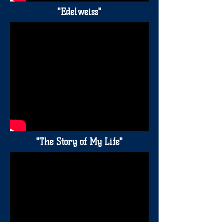
"Edelweiss"
"The Story of My Life"