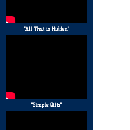
"All That is Hidden"
"Simple Gifts"