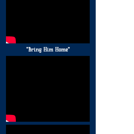
"Bring Him Home"