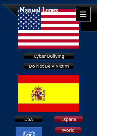
Manuel Lopez
Cyber Bullying
Do Not Be A Victim
USA
Espana
World