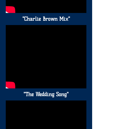
"Charlie Brown Mix"
"The Wedding Song"