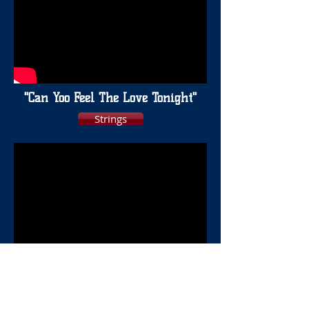
"Can Yoo Feel The Love Tonight"
Strings