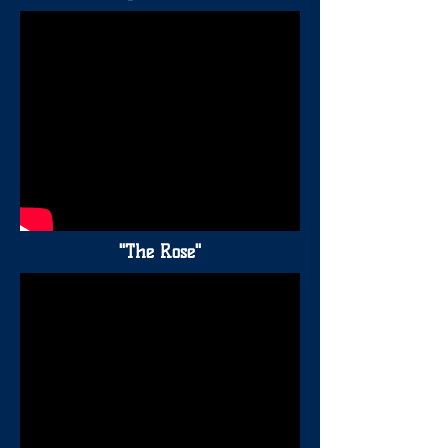
"The Rose"