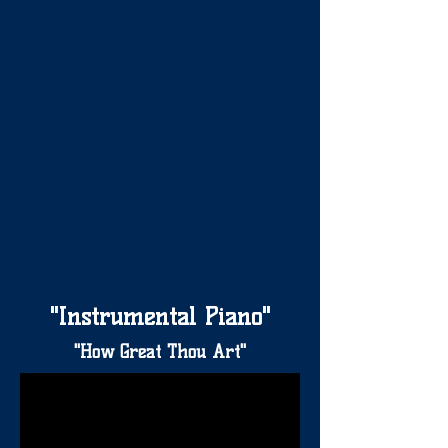
"Instrumental Piano"
"How Great Thou Art"