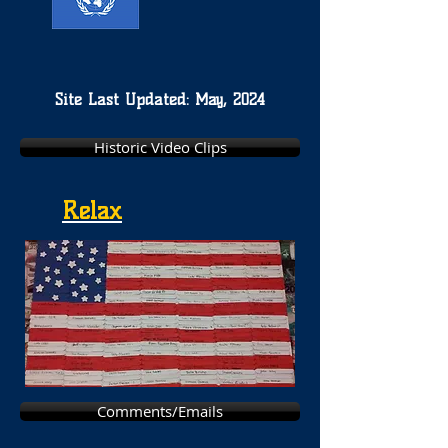
Site Last Updated: May, 2024
Historic Video Clips
Relax
Comments/Emails