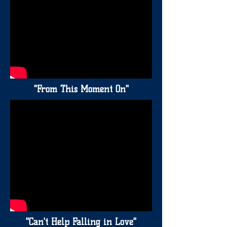
"From This Moment On"
"Can't Help Falling in Love"