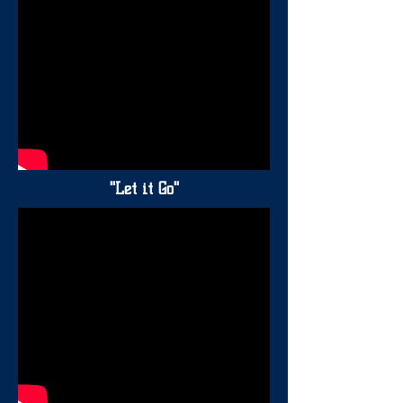
"Let it Go"