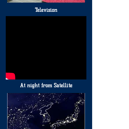
Television
At night from Satellite