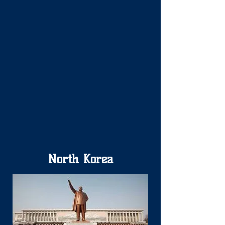
North Korea