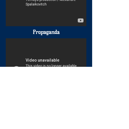
Propaganda