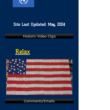
Site Last Updated: May, 2024
Historic Video Clips
Relax
Comments/Emails