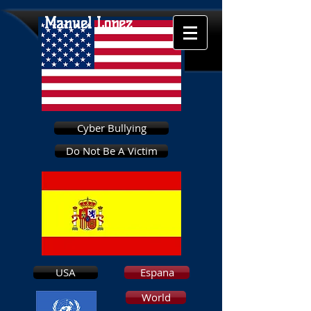
Manuel Lopez
Cyber Bullying
Do Not Be A Victim
USA
Espana
World