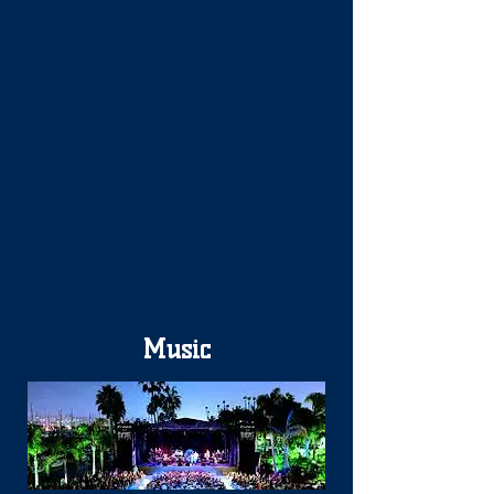
Music