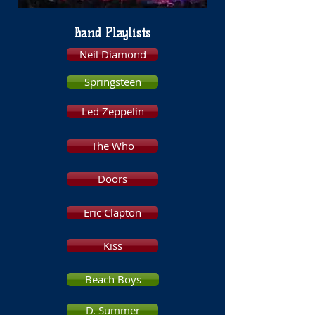
Band Playlists
Neil Diamond
Springsteen
Led Zeppelin
The Who
Doors
Eric Clapton
Kiss
Beach Boys
D. Summer