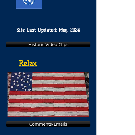
Site Last Updated: May, 2024
Historic Video Clips
Relax
Comments/Emails