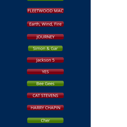
FLEETWOOD MAC
Earth, Wind, Fire
JOURNEY
Simon & Gar
Jackson 5
YES
Bee Gees
CAT STEVENS
HARRY CHAPIN
Cher