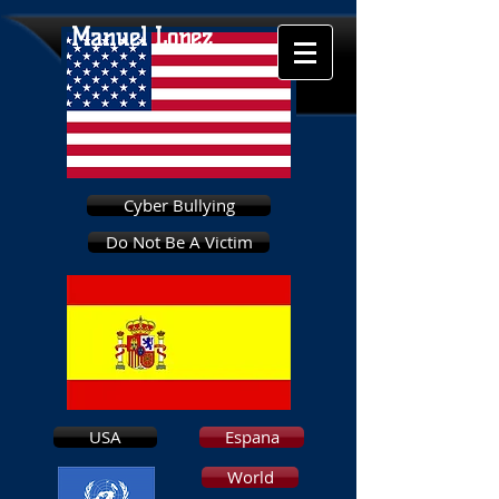
Manuel Lopez
Cyber Bullying
Do Not Be A Victim
USA
Espana
World