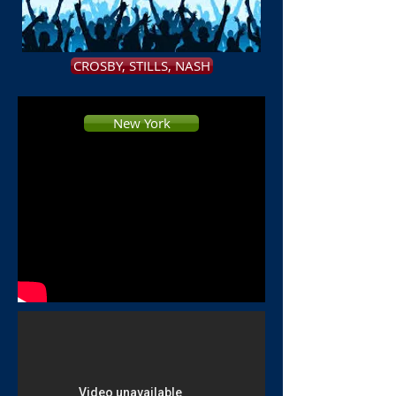
Usher
CROSBY, STILLS, NASH
New York