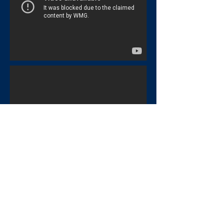
Big Band Music