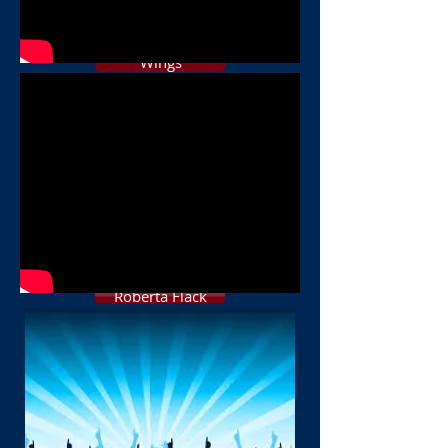
The Cars
Wings
Madonna
George Michael
B Streisand
Christopher Cross
Roberta Flack
Natalie Cole
Police
Chicago