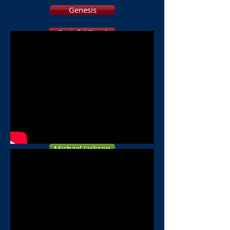
Genesis
Grateful Dead
Elton John
Beatles
BREAD
PINK FLOYD
Michael Jackson
DEVO
ELO
B 52s