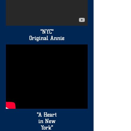
"NYC"
Original Annie
"A Heart
in New
York"