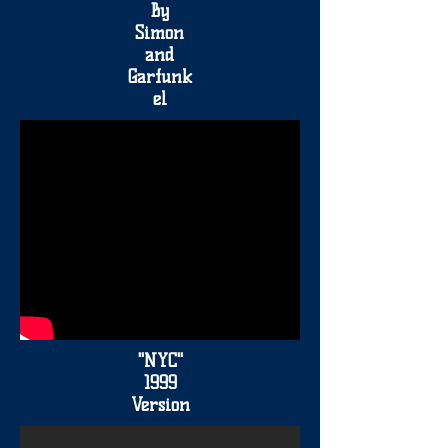
By
Simon
and
Garfunk
el
"NYC"
1999
Version