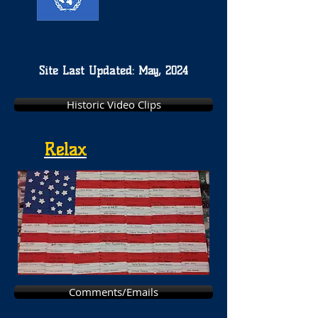
Site Last Updated: May, 2024
Historic Video Clips
Relax
Comments/Emails