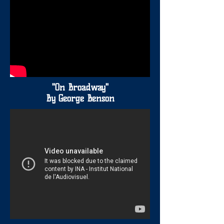
"On Broadway"
By George Benson