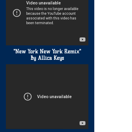
"New York New York Remix"
By Allica Keys