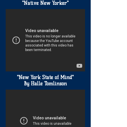
"Native New Yorker"
"New York State of Mind"
By Halle Tomlinson