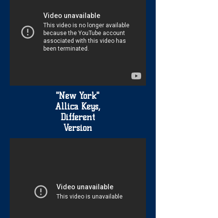
"New York"
Allica Keys,
Different
Version