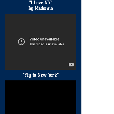
"I Love NY"
By Madonna
"Fly to New York"