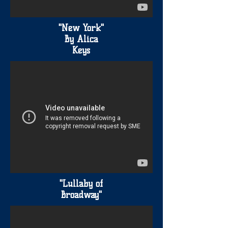
"New York"
By Alica
Keys
"Lullaby of
Broadway"