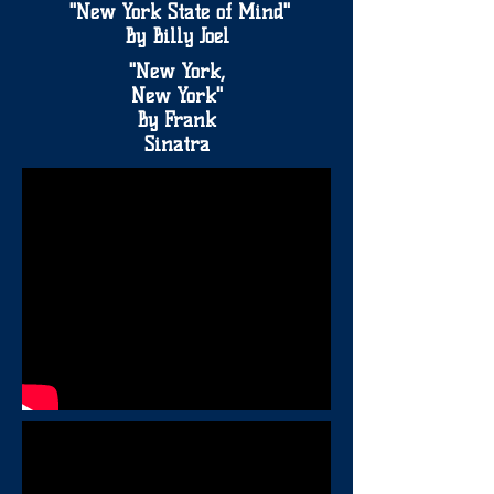
"New York State of Mind"
By Billy Joel
"New York,
New York"
By Frank
Sinatra