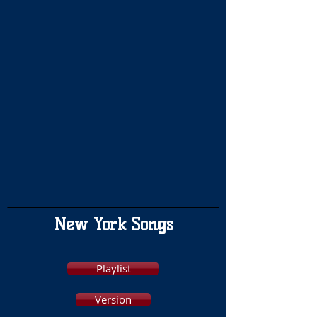
New York Songs
Playlist
Version