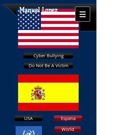
Manuel Lopez
Cyber Bullying
Do Not Be A Victim
USA
Espana
World