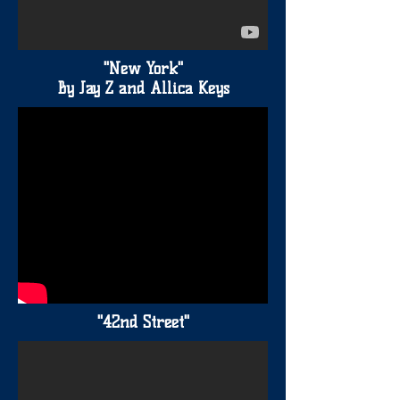
"New York"
By Jay Z and Allica Keys
"42nd Street"