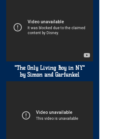
"The Only Living Boy in NY"
by Simon and Garfunkel