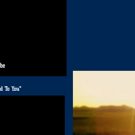
d To You"