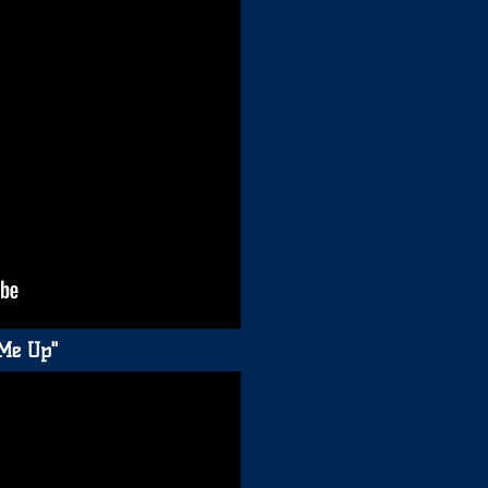
 Me Up"