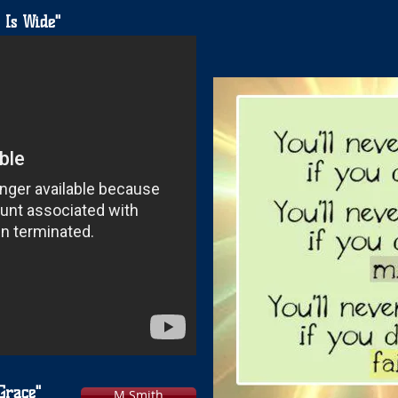
 Is Wide"
Grace"
M Smith