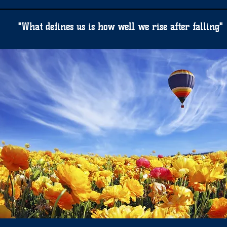
"What defines us is how well we rise after falling"