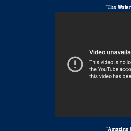
"The Water
"Amazing 