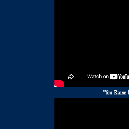
"You Raise