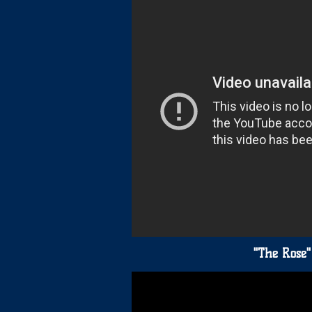
"The Rose"