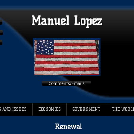
Manuel Lopez
Comments/Emails
 AND ISSUES
ECONOMICS
GOVERNMENT
THE WORL
Renewal