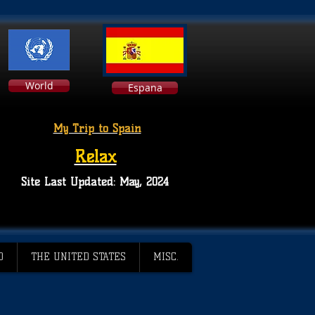
World
Espana
My Trip to Spain
Relax
Site Last Updated: May, 2024
D
THE UNITED STATES
MISC.