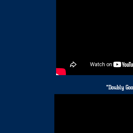
"Doubly Goo