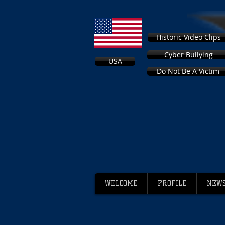
Historic Video Clips
Cyber Bullying
USA
Do Not Be A Victim
WELCOME
PROFILE
NEWS