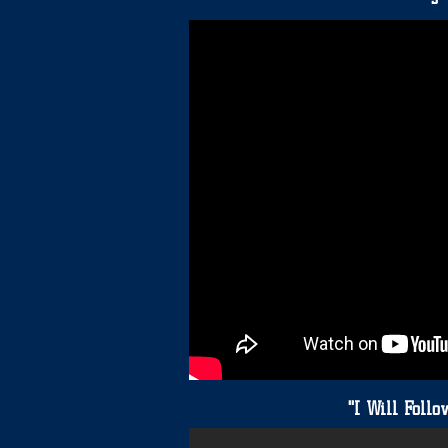
"
"I Will Foll