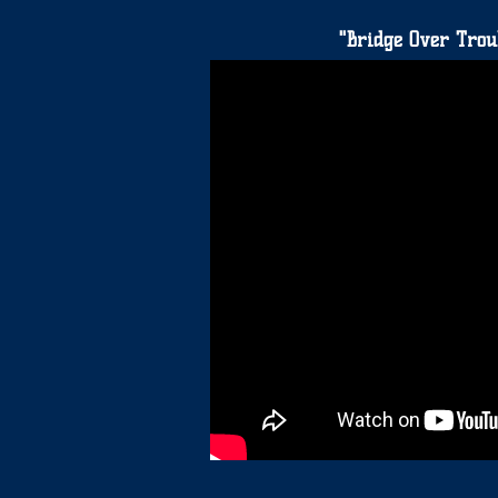
"Bridge Over Trou