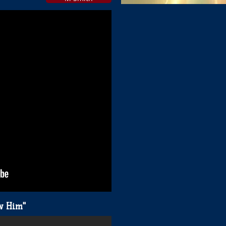
Hard To Say I'am Sorry"
ow Him"