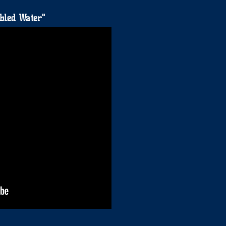
bled Water"