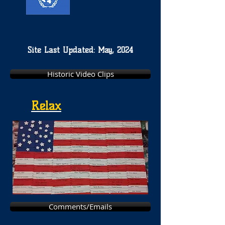
Site Last Updated: May, 2024
Historic Video Clips
Relax
Comments/Emails