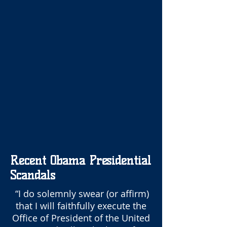
Recent Obama Presidential
Scandals
“I do solemnly swear (or affirm)
that I will faithfully execute the
Office of President of the United