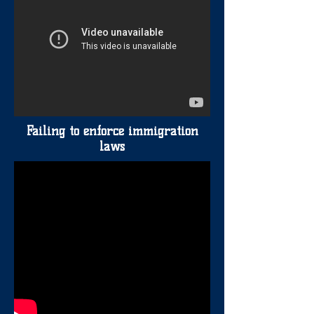
Failing to enforce immigration
laws