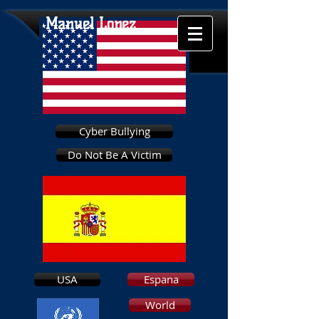
Manuel Lopez
Cyber Bullying
Do Not Be A Victim
USA
Espana
World