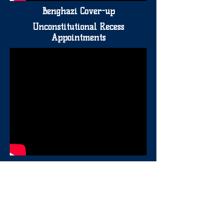
Benghazi Cover-up
Unconstitutional Recess
Appointments
IRS Scandal