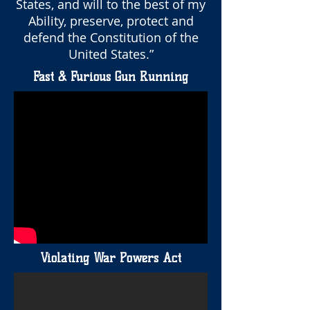
States, and will to the best of my
Ability, preserve, protect and
defend the Constitution of the
United States.”
Fast & Furious Gun Running
Violating War Powers Act