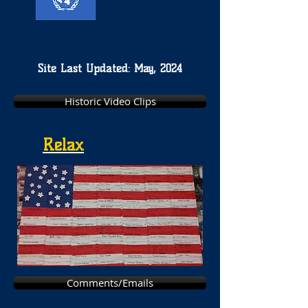
Site Last Updated: May, 2024
Historic Video Clips
Relax
Comments/Emails