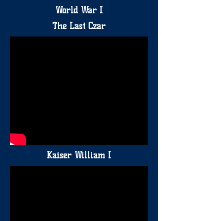
World War I
The Last Czar
Kaiser William I