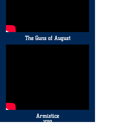
The Guns of August
Armistice
1918