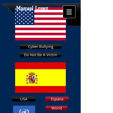
Manuel Lopez
Cyber Bullying
Do Not Be A Victim
USA
Espana
World