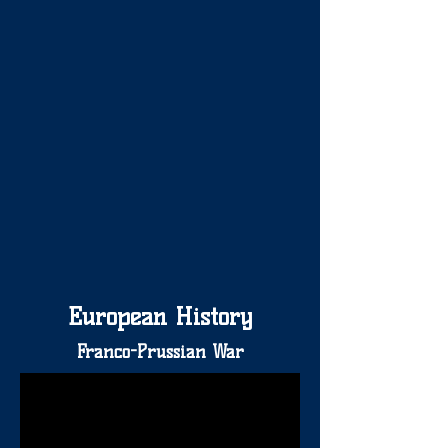
European History
Franco-Prussian War