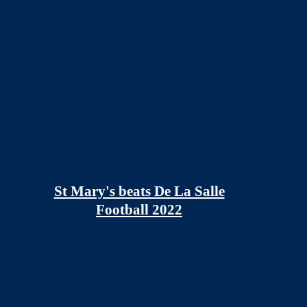
St Mary's beats De La Salle
Football 2022