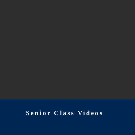
Senior Class Videos