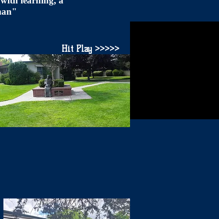
with learning, a
 man"
Hit Play >>>>>