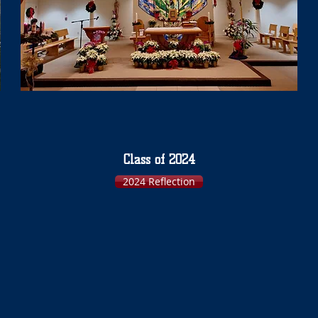
Class of 2024
2024 Reflection