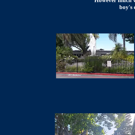
"However much we 
boy's 