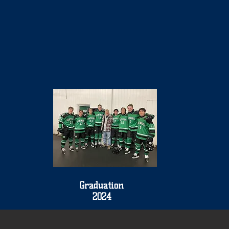
Graduation
2024