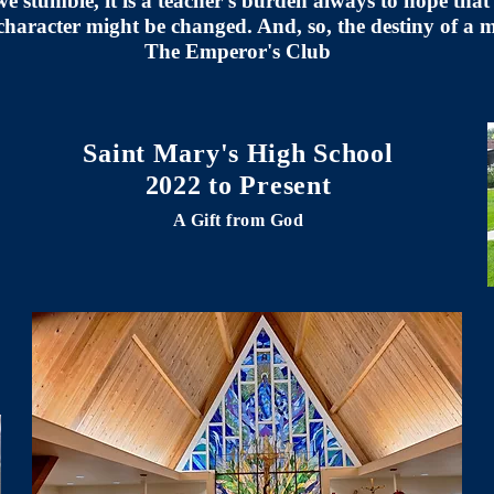
stumble, it is a teacher's burden always to hope that 
character might be changed. And, so, the destiny of a
The Emperor's Club
Saint Mary's High School
2022 to Present
A Gift from God