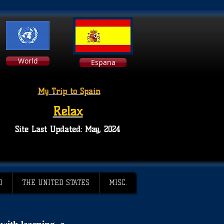
World
Espana
My Trip to Spain
Relax
Site Last Updated: May, 2024
D
THE UNITED STATES
MISC.