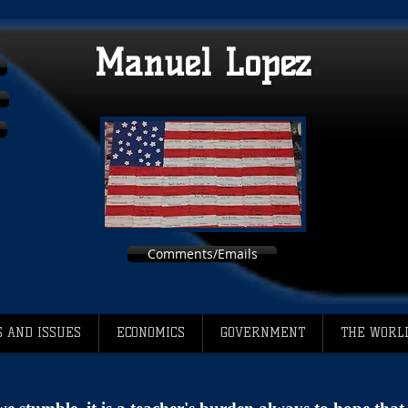
Manuel Lopez
Comments/Emails
 AND ISSUES
ECONOMICS
GOVERNMENT
THE WORL