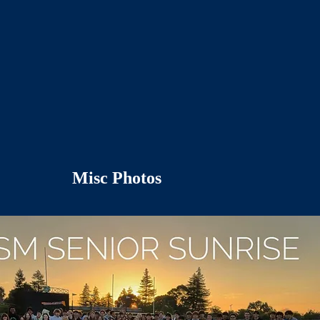
Misc Photos