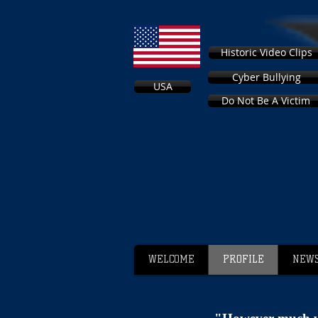
Historic Video Clips
Cyber Bullying
USA
Do Not Be A Victim
WELCOME
PROFILE
NEWS