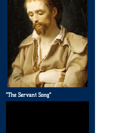
"The Servant Song"