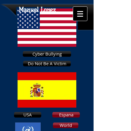
Manuel Lopez
Cyber Bullying
Do Not Be A Victim
USA
Espana
World