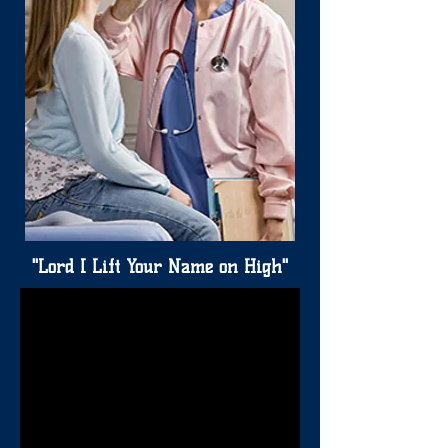
"Lord I Lift Your Name on High"