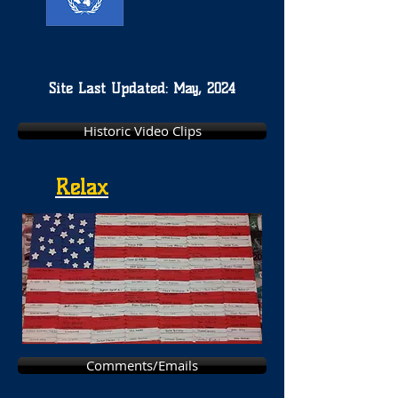
Site Last Updated: May, 2024
Historic Video Clips
Relax
Comments/Emails