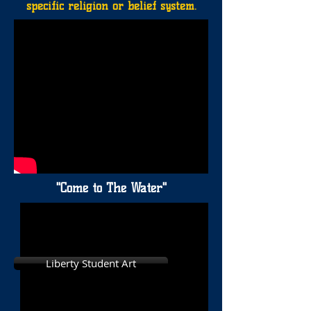
specific religion or belief system.
"Come to The Water"
Liberty Student Art