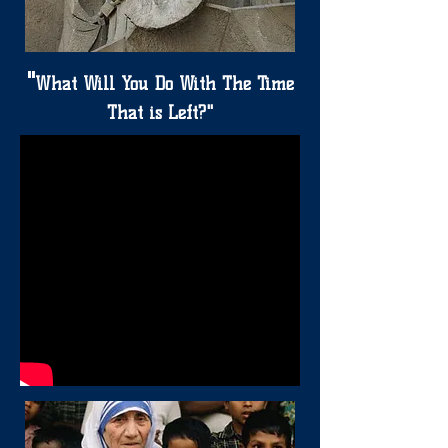
"
What Will You Do With The Time
That is Left?"