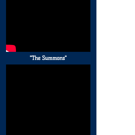
"The Summons"