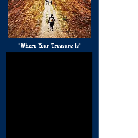
"Where Your Treasure Is"