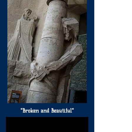
"Broken and Beautiful"