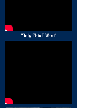
"Only This I Want"