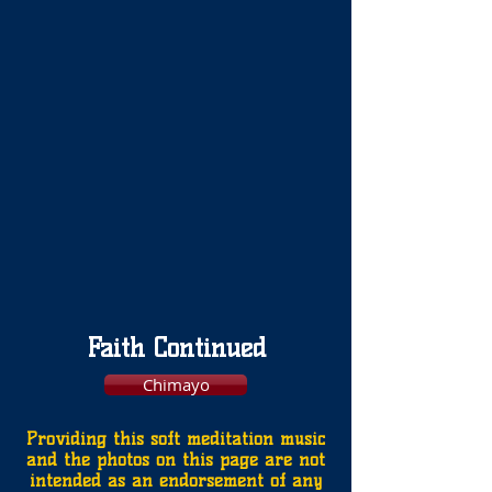
Faith Continued
Chimayo
Providing this soft meditation music
and the photos on this page are not
intended as an endorsement of any