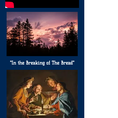
"In the Breaking of The Bread"