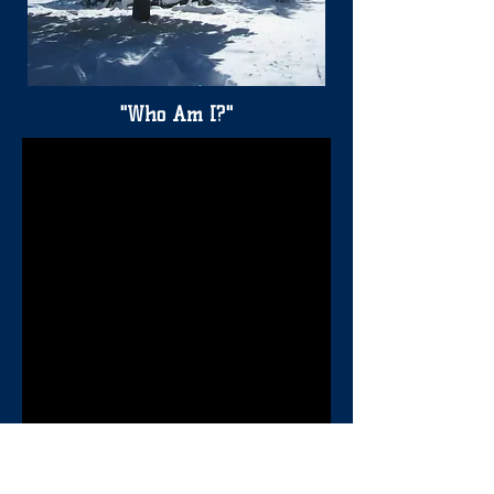
"Who Am I?"