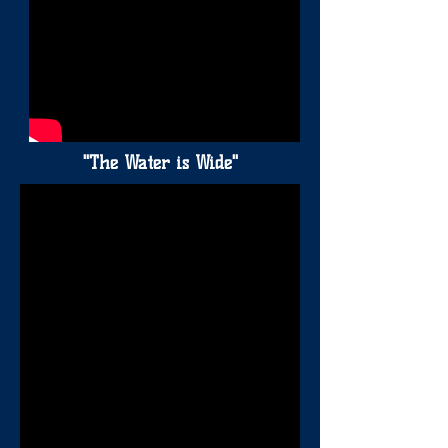
"The Water is Wide"