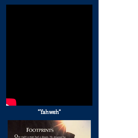
"Yahweh"