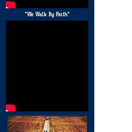
"We Walk By Faith"