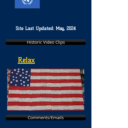
Site Last Updated: May, 2024
Historic Video Clips
Relax
Comments/Emails