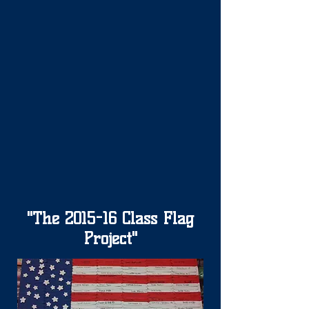
"The 2015-16 Class Flag
Project"