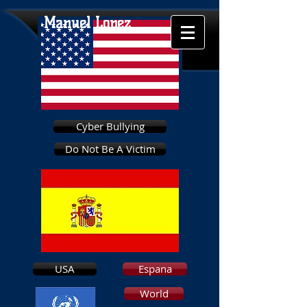
Manuel Lopez
Cyber Bullying
Do Not Be A Victim
USA
Espana
World