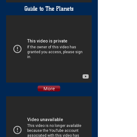
Guide to The Planets
More