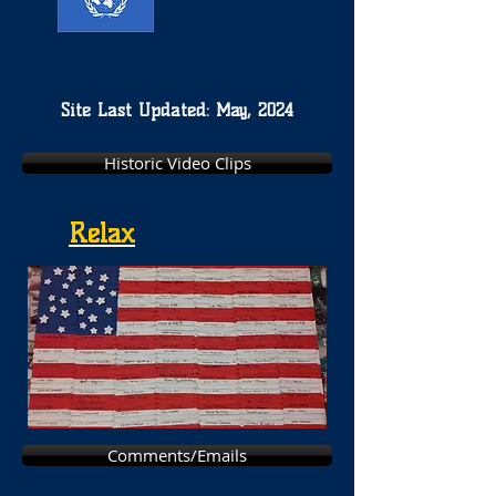
Site Last Updated: May, 2024
Historic Video Clips
Relax
Comments/Emails