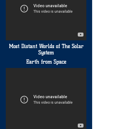
Most Distant Worlds of The Solar
System
Earth from Space