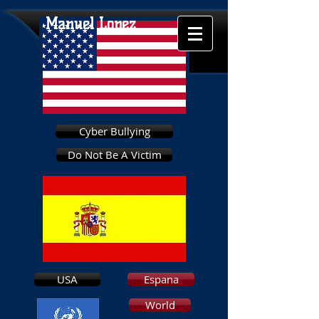
Manuel Lopez
Cyber Bullying
Do Not Be A Victim
USA
Espana
World