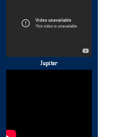
Jupiter