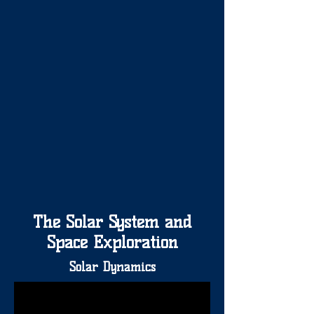
The Solar System and
Space Exploration
Solar Dynamics