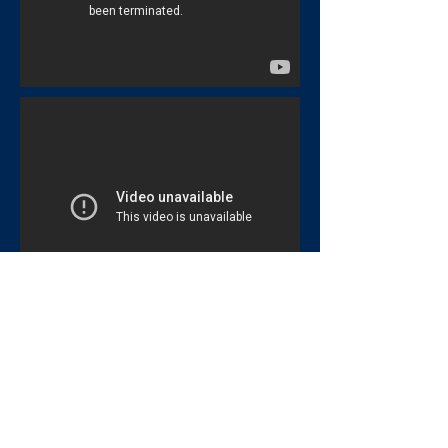
Deadliest Planets
Hubble 15 Years of Discovery
Hubble Amazing Universe