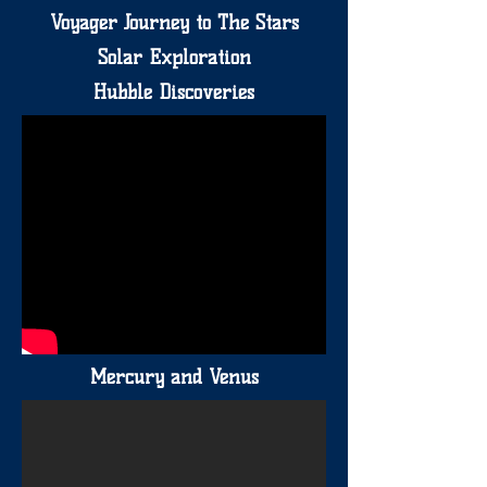
Voyager Journey to The Stars
Solar Exploration
Hubble Discoveries
Mercury and Venus