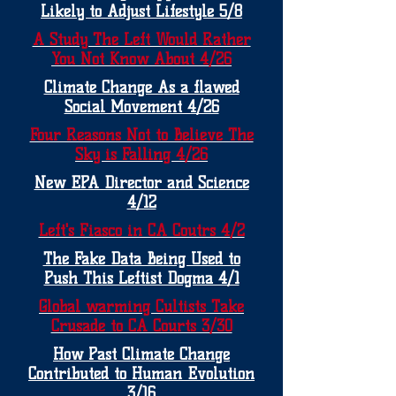
Likely to Adjust Lifestyle 5/8
A Study The Left Would Rather
You Not Know About 4/26
Climate Change As a flawed
Social Movement 4/26
Four Reasons Not to Believe The
Sky is Falling 4/26
New EPA Director and Science
4/12
Left's Fiasco in CA Coutrs 4/2
The Fake Data Being Used to
Push This Leftist Dogma 4/1
Global warming Cultists Take
Crusade to CA Courts 3/30
How Past Climate Change
Contributed to Human Evolution
3/16