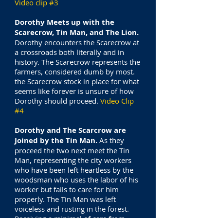
Video clip #3
Dorothy Meets up with the
Scarecrow, Tin Man, and The Lion.
Dorothy encounters the Scarecrow at
a crossroads both literally and in
history. The Scarecrow represents the
farmers, considered dumb by most.
the Scarecrow stock in place for what
seems like forever is unsure of how
Dorothy should proceed.
Video Clip
#4
Dorothy and The Scarcrow are
Joined by the Tin Man.
As they
proceed the two next meet the Tin
Man, representing the city workers
who have been left heartless by the
woodsman who uses the labor of his
worker but fails to care for him
properly. The Tin Man was left
voiceless and rusting in the forest.