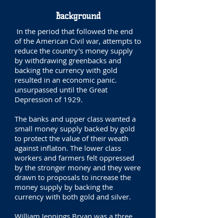
Background
In the period that followed the end
of the American Civil war, attempts to
reduce the country's money supply
by withdrawing greenbacks and
backing the currency with gold
resulted in an economic panic.
unsurpassed until the Great
Depression of 1929.
The banks and upper class wanted a
small money supply backed by gold
to protect the value of their weath
against inflaton. The lower class
workers and farmers felt oppressed
by the stronger money and they were
drawn to proposals to increase the
money supply by backing the
currency with both gold and silver.
William Jennings Bryan was a three