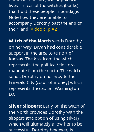
lives in fear of the witches (banks)
that hold these people in bondage.
Note how they are unable to
accompany Dorothy past the end of
their land.
Video clip #2
Witch of the North
sends Dorothy
on her way:
Bryan had considerable
support in the area to te nort of
Kansas. The kiss from the witch
represents tthe political/electoral
mandate from the north. The witch
sends Dorothy on her way to the
Emerald City (color of money) which
represents the capital, Washington
D.C.
Silver Slippers:
Early on the witch of
the North provides Dorothy with the
slippers (the option of using silver)
which will ultimately allow her to be
successful. Dorothy however, is