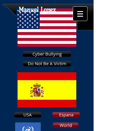
Manuel Lopez
Cyber Bullying
Do Not Be A Victim
USA
Espana
World