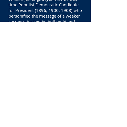
time Populist Democratic Candidate
for President (1896, 1900, 1908) who
personified the message of a weaker
currency backed by both gold and
silver.
Discoverfing that the Wizard,
(President) ) is a Fraud