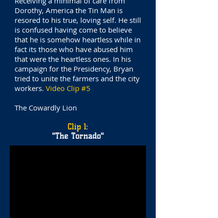
Receiving a minimal of care from
Dorothy, America the Tin Man is
resored to his true, loving self. He still
is confused having come to believe
that he is somehow heartless while in
fact its those who have abused him
that were the heartless ones. In his
campaign for the Presidency, Bryan
tried to unite the farmers and the city
workers.
Video Clip #5
The Cowardly Lion
Clip 1
:
"The Tornado"