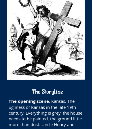
The Storyline
The opening scene
, Kansas. The
ugliness of Kansas in the late 19th
century. Everything is grey, the house
needs to be painted, the ground little
more than dust. Uncle Henry and