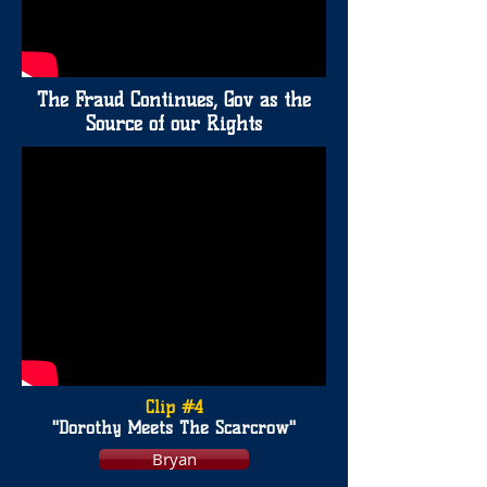
The Fraud Continues, Gov as the
Source of our Rights
Clip #4
"Dorothy Meets The Scarcrow"
Bryan