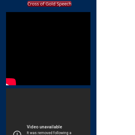
Cross of Gold Speech