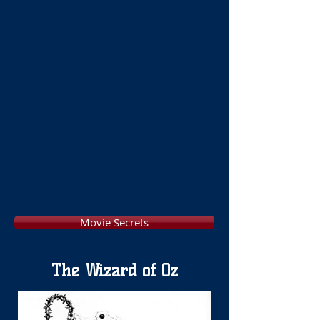
Movie Secrets
The Wizard of Oz