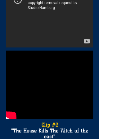
Clip #2
"The House Kills The Witch of the
east
"