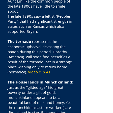
Aunt Em like the common people of
the late 1800s have little to smile
about.
The late 1890s saw a leftist "Peoples
Party" that had significant strength in
states such as Kansas which also
supported Bryan.
The tornado
represents the
economic upheavel devasting the
nation during this period. Dorothy
(America) will soon find herself as a
result of the tornado lost in a strange
place wishing only to return home
(normalcy).
Video clip #1
The House lands in Munchkinland:
Just as the "gilded age" hid great
poverty under a gilt of gold,
munchkinland appears to be a
beautiful land of milk and honey. Yet
the munchkins (eastern workers) are
diminished in size, the population