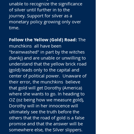
unable to recognize the significance
of silver until further in to the
journey. Support for silver as a
monetary policy growing only over
time.
Follow the Yellow (Gold) Road:
The
munchkins all have been
"brainwashed" in part by the witches
(bankj) and are unable or unwilling to
understand that the yellow brick road
(gold) leads only to the capital and
center of political power. Unaware of
their error, the munchkins believe
that gold will get Dorothy (America)
where she wants to go. In heading to
OZ (oz being how we measure gold),
Dorothy will in her innocence will
ultimately see the truth before the
others that the road of gold is a false
promise and that the answer will be
somewhere else, the Silver slippers.