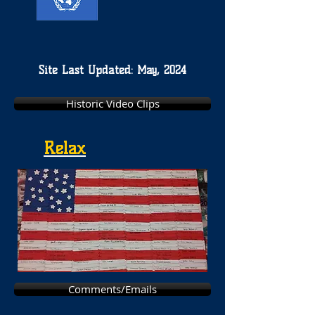
Site Last Updated: May, 2024
Historic Video Clips
Relax
Comments/Emails