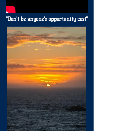
"Don't be anyone's opportunity cost"