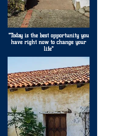
"Today is the best opportunity you
have right now to change your
life"