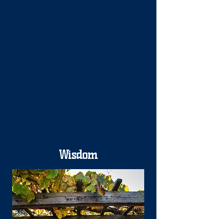
Wisdom