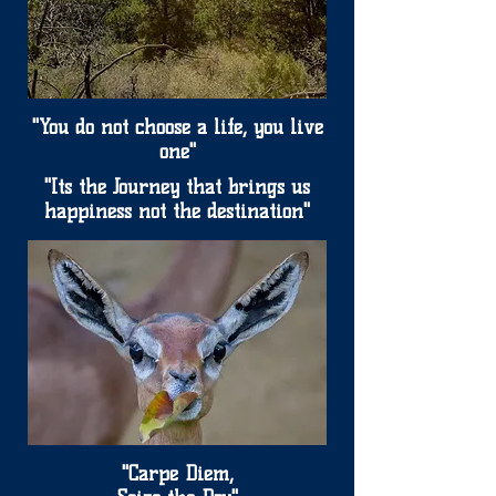
"You do not choose a life, you live
one"
"Its the Journey that brings us
happiness not the destination"
"Carpe Diem,