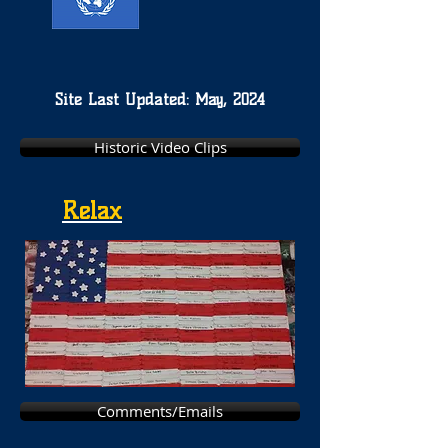
Site Last Updated: May, 2024
Historic Video Clips
Relax
Comments/Emails