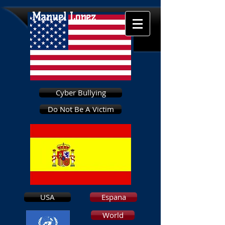
Manuel Lopez
Cyber Bullying
Do Not Be A Victim
USA
Espana
World