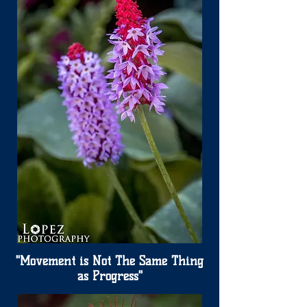
"Movement is Not The Same Thing
as Progress"