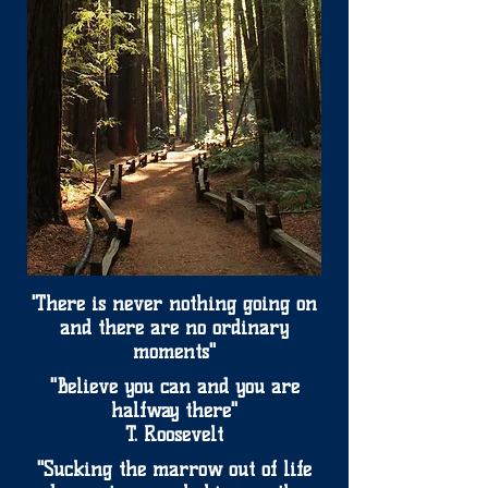
'There is never nothing going on
and there are no ordinary
moments"
"Believe you can and you are
halfway there"
T. Roosevelt
"Sucking the marrow out of life