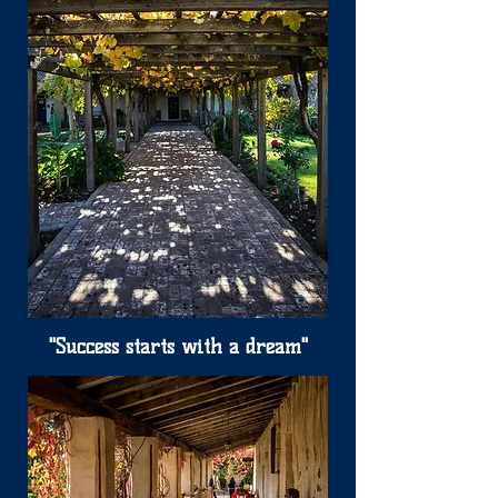
"Success starts with a dream"