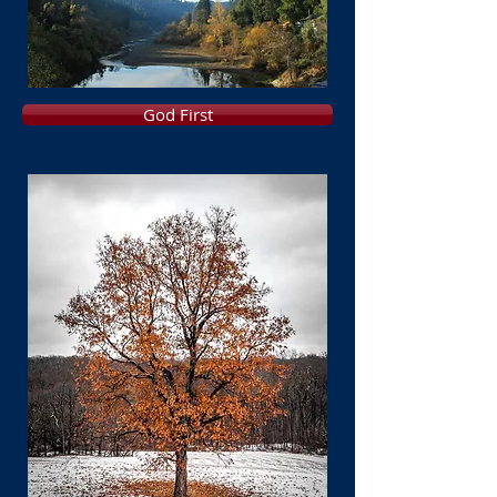
God First