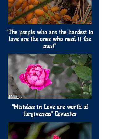
"The people who are the hardest to
love are the ones who need it the
most"
"Mistakes in Love are worth of
forgiveness" Cevantes