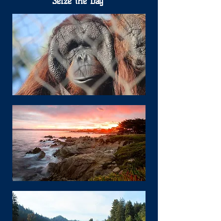
Seize the Day"