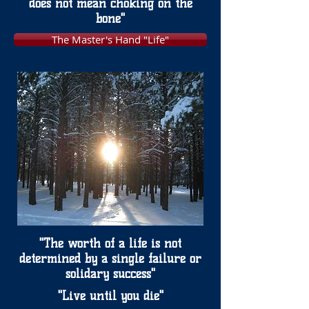
does not mean choking on the
bone"
The Master's Hand "Life"
"The worth of a life is not
determined by a single failure or
solidary success"
"Live until you die"