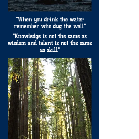
"When you drink the water
remember who dug the well"
"Knowledge is not the same as
wisdom and talent is not the same
as skill"