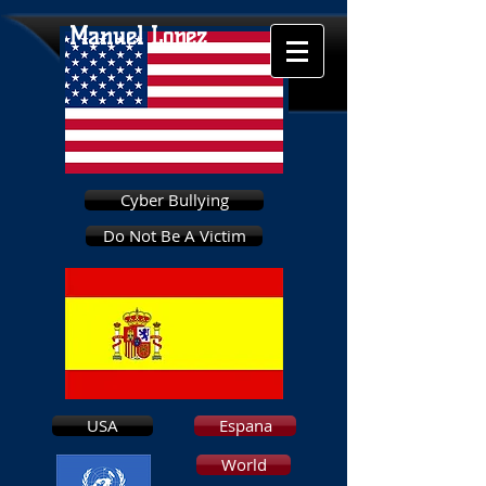
Manuel Lopez
Cyber Bullying
Do Not Be A Victim
USA
Espana
World