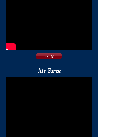
F-18
Air Force