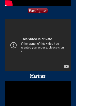
Eurofighter
Marines