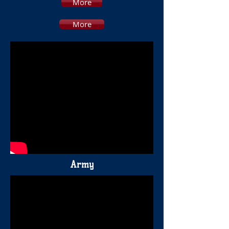
More
More
Army