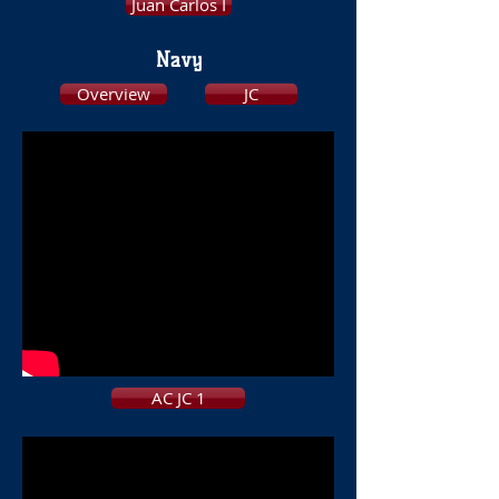
Juan Carlos I
Navy
Overview
JC
AC JC 1