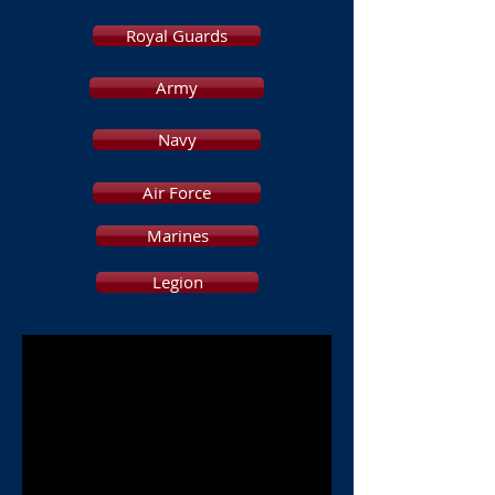
Royal Guards
Army
Navy
Air Force
Marines
Legion