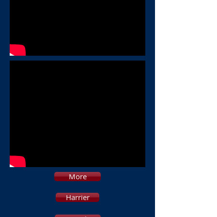
More
Harrier