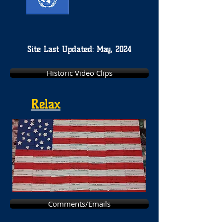
Site Last Updated: May, 2024
Historic Video Clips
Relax
Comments/Emails