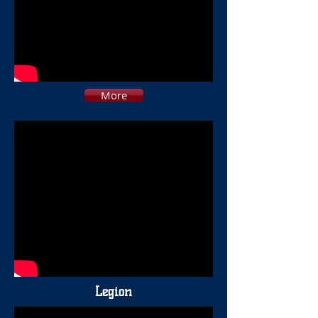
More
Legion