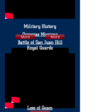
Military History
Overseas Missions
More
More
Battle of San Juan Hill
Royal Guards
Loss of Guam