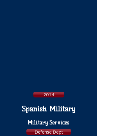
2014
Spanish Military
Military Services
Defense Dept