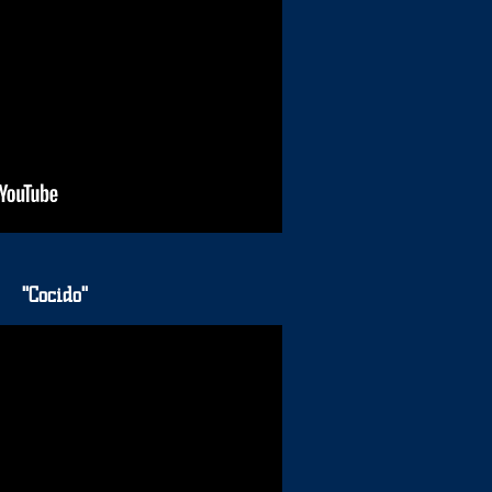
"Cocido"