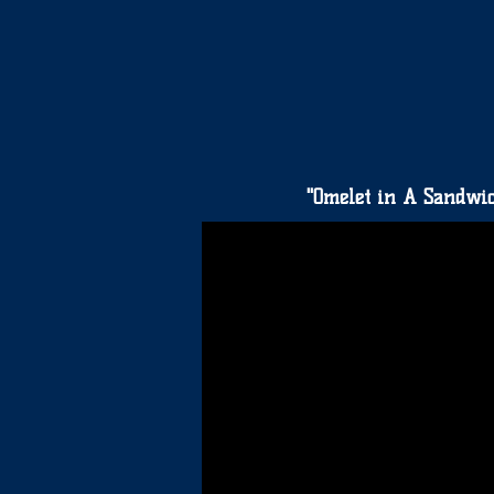
"Omelet in A Sandwi