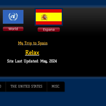
World
Espana
My Trip to Spain
Relax
Site Last Updated: May, 2024
D
THE UNITED STATES
MISC.