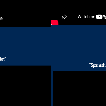
et"
"Spanish