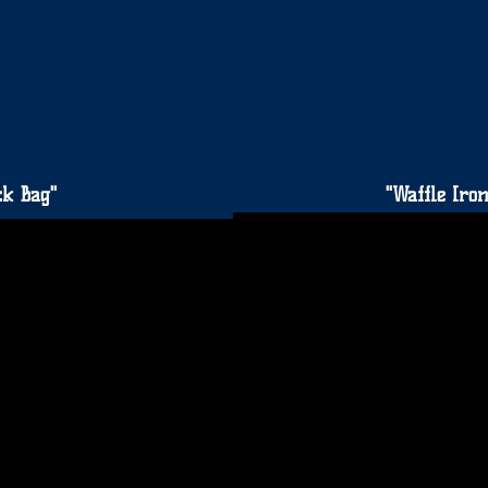
ck Bag"
"Waffle Ir