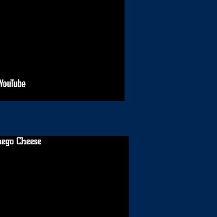
ego Cheese