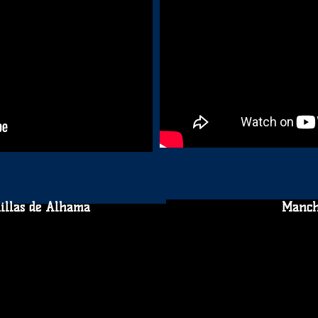
illas de Alhama
Manch