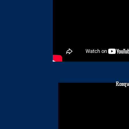
Rosqu