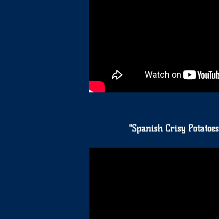
"Spanish Crisy Potatoes