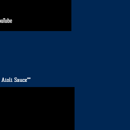
 Aioli Sauce""