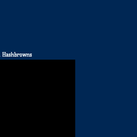
on Hashbrowns