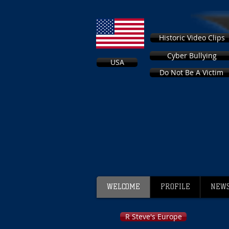
Historic Video Clips
Cyber Bullying
USA
Do Not Be A Victim
WELCOME
PROFILE
NEWS
R Steve's Europe