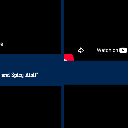
 and Spicy Aioli"