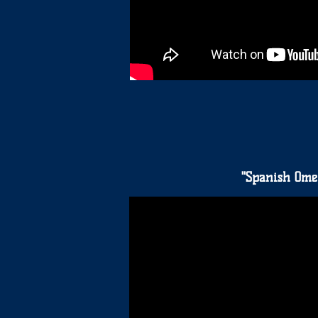
"Spanish Omel