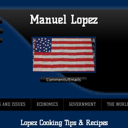
Manuel Lopez
Comments/Emails
 AND ISSUES
ECONOMICS
GOVERNMENT
THE WORL
Lopez Cooking Tips & Recipes