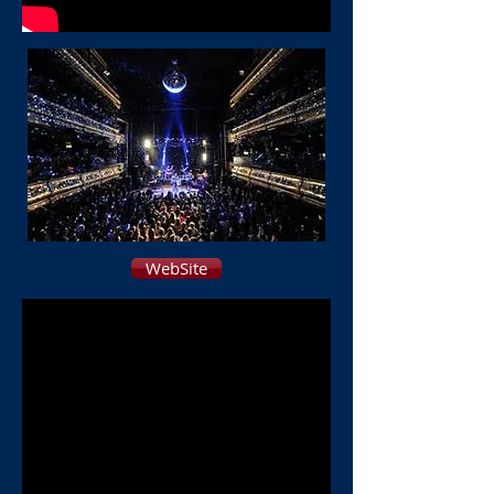
WebSite