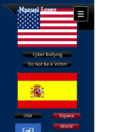
Manuel Lopez
Cyber Bullying
Do Not Be A Victim
USA
Espana
World