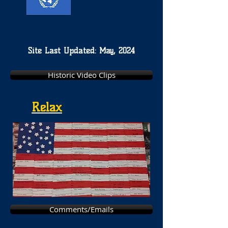
Site Last Updated: May, 2024
Historic Video Clips
Relax
Comments/Emails