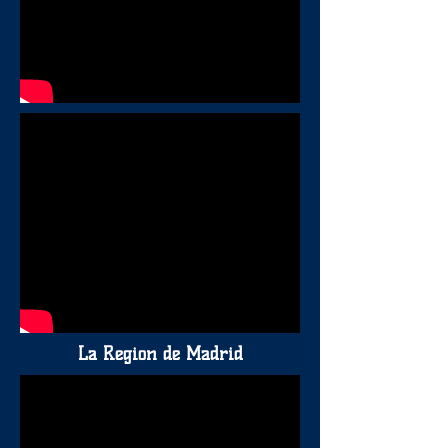
La Region de Madrid