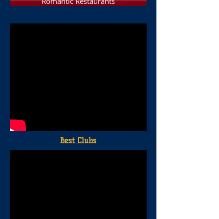
Romantic Restaurants
Best Clubs