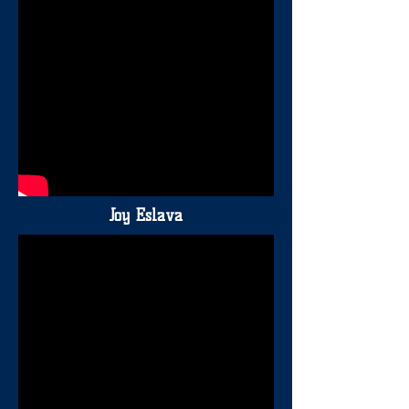
Joy Eslava