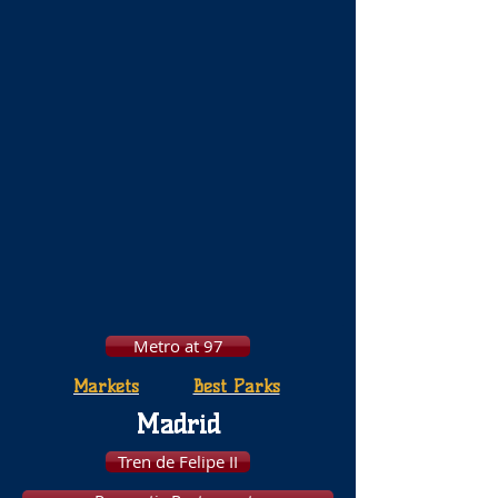
Metro at 97
Markets
Best Parks
Madrid
Tren de Felipe II