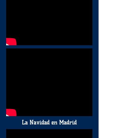
La Navidad en Madrid