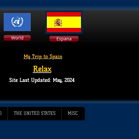
World
Espana
My Trip to Spain
Relax
Site Last Updated: May, 2024
D
THE UNITED STATES
MISC.