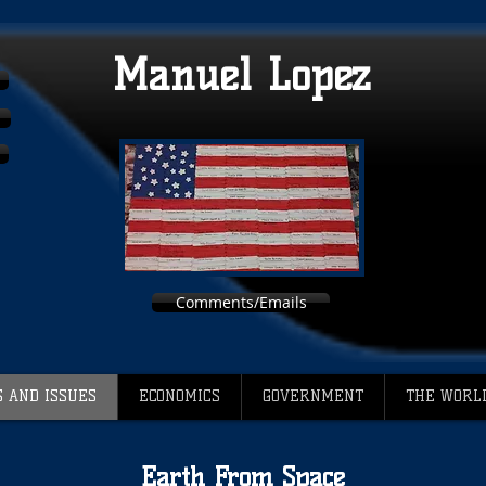
Manuel Lopez
Comments/Emails
 AND ISSUES
ECONOMICS
GOVERNMENT
THE WORL
Earth From Space