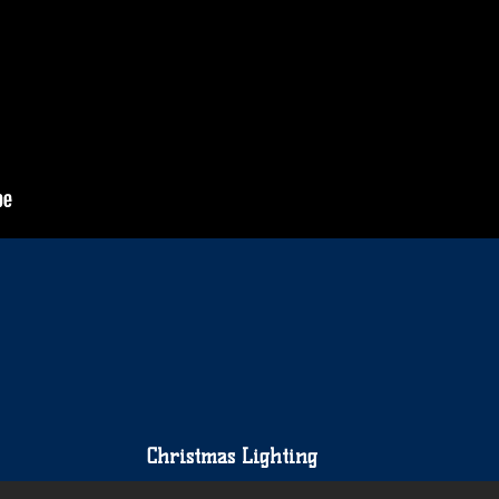
Christmas Lighting