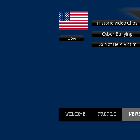
Historic Video Clips
Cyber Bullying
USA
Do Not Be A Victim
WELCOME
PROFILE
NEWS