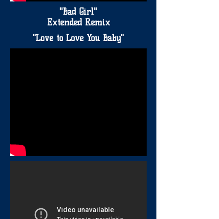
"Bad Girl"
Extended Remix
"Love to Love You Baby"