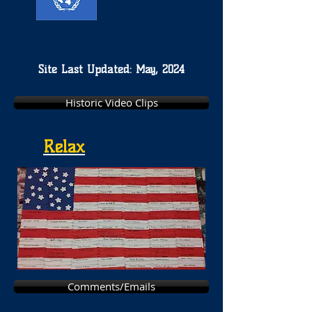
Site Last Updated: May, 2024
Historic Video Clips
Relax
Comments/Emails