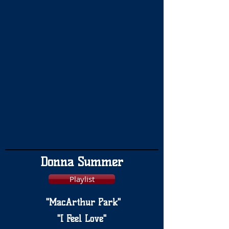
Donna Summer
Playlist
"MacArthur Park"
"I Feel Love"