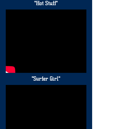
"Hot Stuff"
"Surfer Girl"