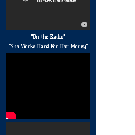
"On the Radio"
"She Works Hard For Her Money"