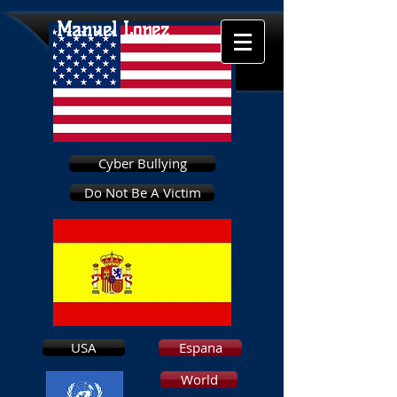
Manuel Lopez
Cyber Bullying
Do Not Be A Victim
USA
Espana
World