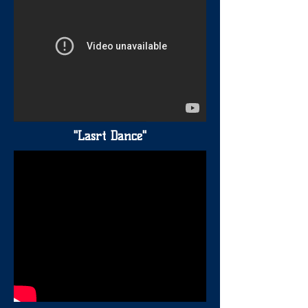
"Lasrt Dance"