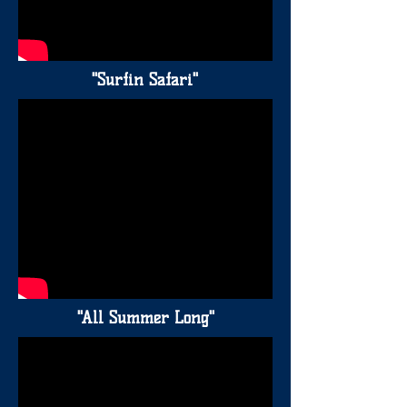
"Surfin Safari"
"All Summer Long"