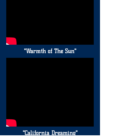
"Warmth of The Sun"
"California Dreaming"