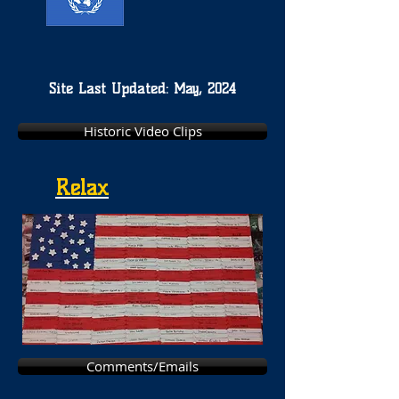
Site Last Updated: May, 2024
Historic Video Clips
Relax
Comments/Emails