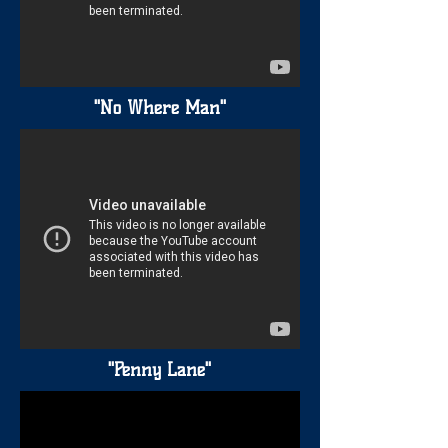
"No Where Man"
"Penny Lane"