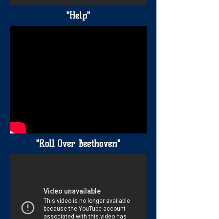
"Help"
"Roll Over Beethoven"