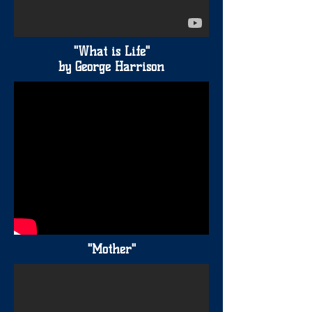
"What is Life"
by George Harrison
"Mother"