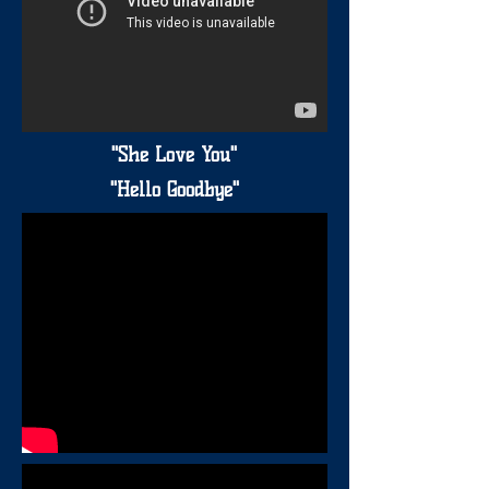
"She Love You"
"Hello Goodbye"