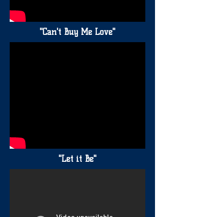
"Can't Buy Me Love"
"Let it Be"