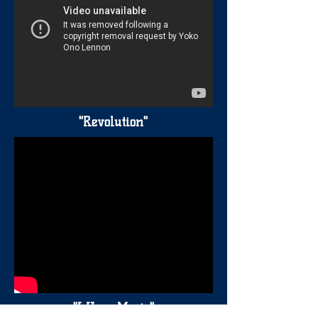
"Revolution"
"I Hear Music"