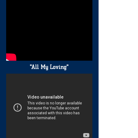
"All My Loving"