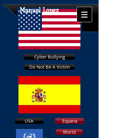
Manuel Lopez
Cyber Bullying
Do Not Be A Victim
USA
Espana
World