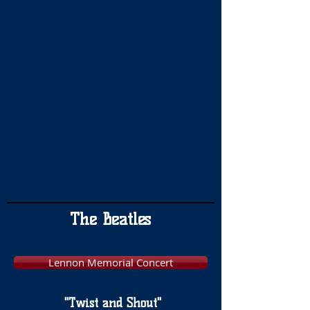
The Beatles
Lennon Memorial Concert
"Twist and Shout"