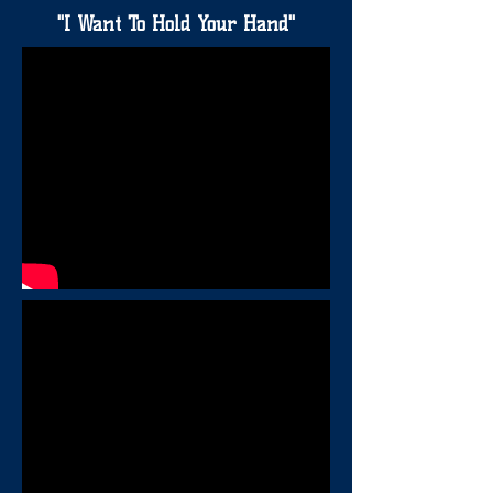
"I Want To Hold Your Hand"