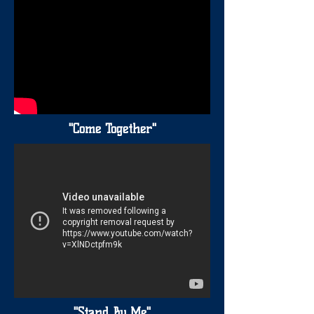
"Come Together"
"Stand By Me"