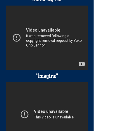
"Imagine"