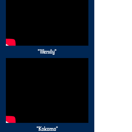
"Wendy"
"Kokomo"