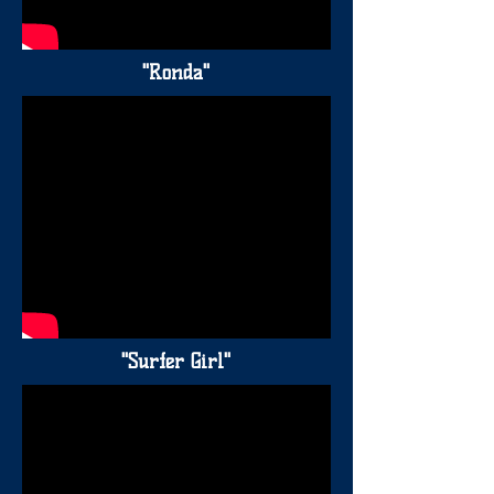
"Ronda"
"Surfer Girl"