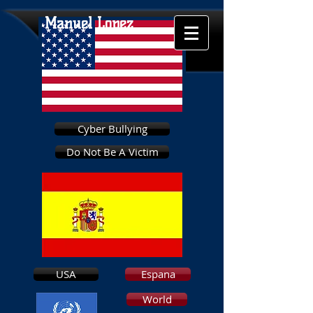
Manuel Lopez
Cyber Bullying
Do Not Be A Victim
USA
Espana
World