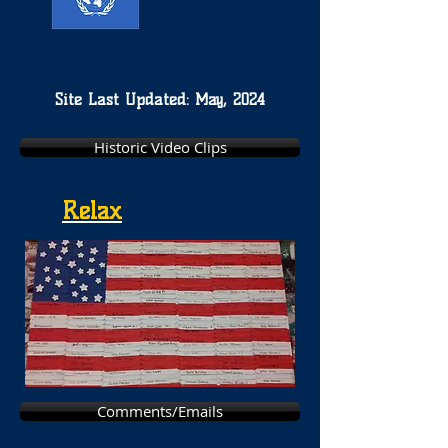
Site Last Updated: May, 2024
Historic Video Clips
Relax
Comments/Emails