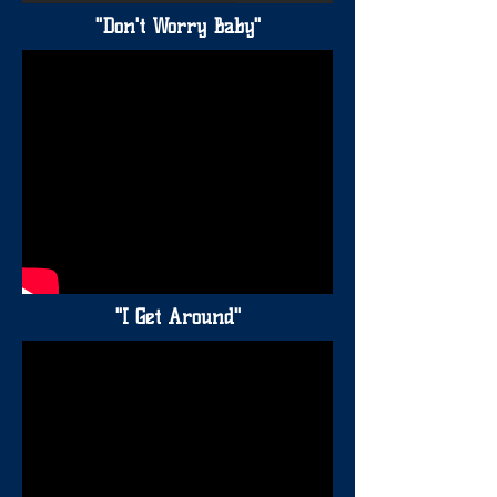
"Don't Worry Baby"
"I Get Around"