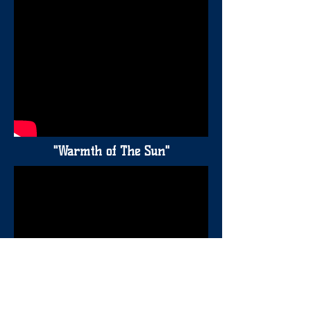
"Warmth of The Sun"