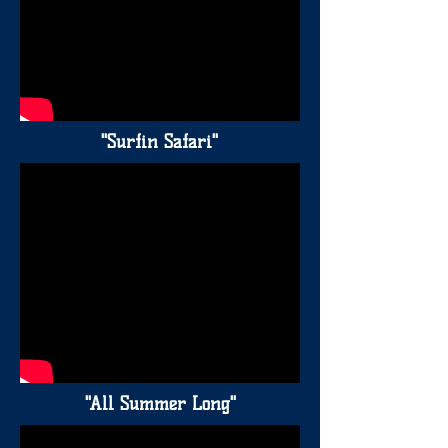
"Surfin Safari"
"All Summer Long"