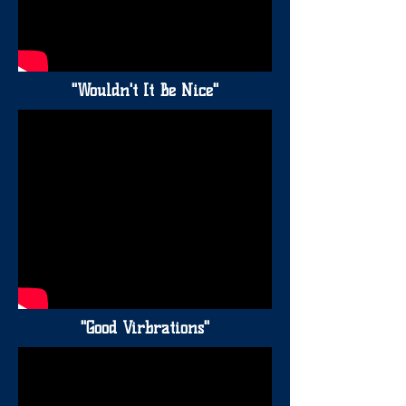
"Wouldn't It Be Nice"
"Good Virbrations"