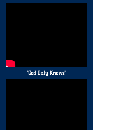
"God Only Knows"