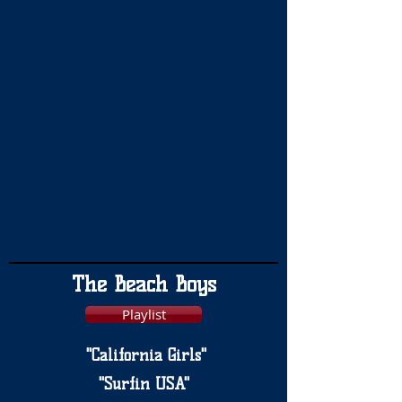
The Beach Boys
Playlist
"California Girls"
"Surfin USA"