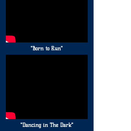
"Born to Run"
"Dancing in The Dark"