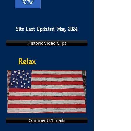
Site Last Updated: May, 2024
Historic Video Clips
Relax
Comments/Emails