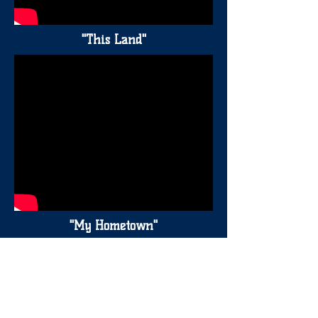
"This Land"
"My Hometown"