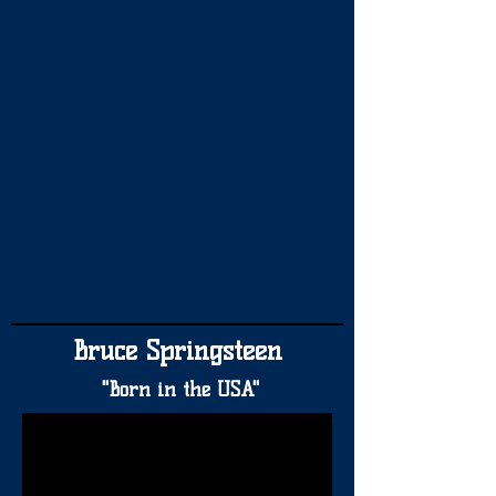
Bruce Springsteen
"Born in the USA"