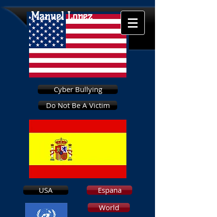
Manuel Lopez
Cyber Bullying
Do Not Be A Victim
USA
Espana
World