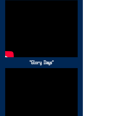
"Glory Days"