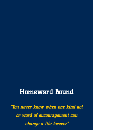
Homeward Bound
"You never know when one kind act
or word of encouragement can
change a life forever"