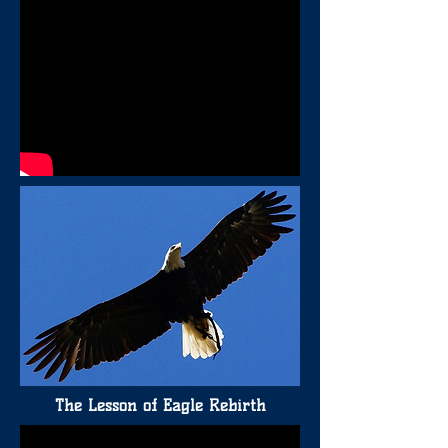
The Lesson of Eagle Rebirth