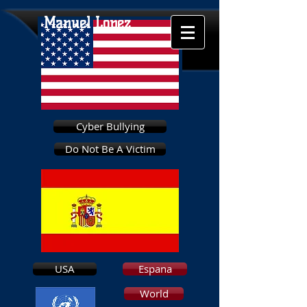
Manuel Lopez
Cyber Bullying
Do Not Be A Victim
USA
Espana
World