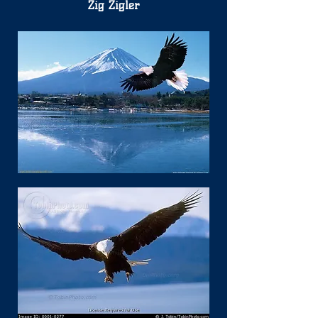
Zig Zigler