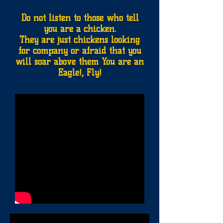
Do not listen to those who tell
you are a chicken.
They are just chickens looking
for company or afraid that you
will soar above them You are an
Eagle!, Fly!