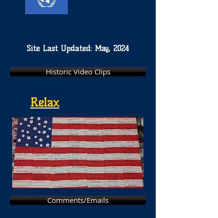
Site Last Updated: May, 2024
Historic Video Clips
Relax
Comments/Emails