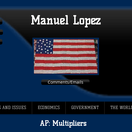
Manuel Lopez
Comments/Emails
 AND ISSUES
ECONOMICS
GOVERNMENT
THE WORL
AP: Multipliers