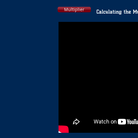
Multiplier
Calculating the Mu