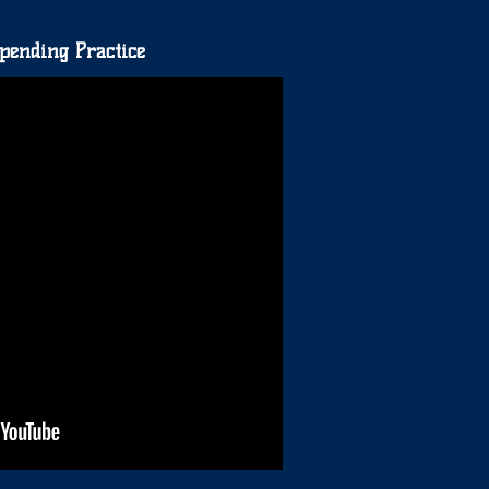
pending Practice