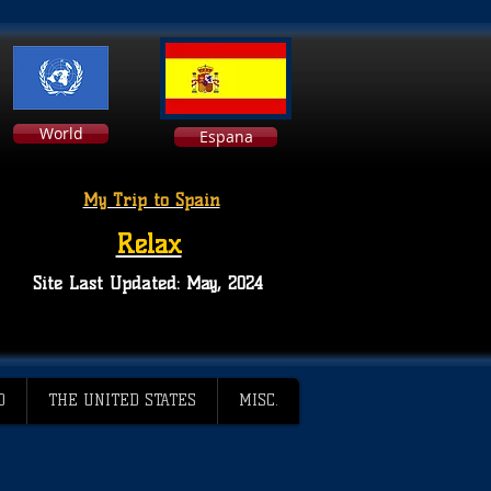
World
Espana
My Trip to Spain
Relax
Site Last Updated: May, 2024
D
THE UNITED STATES
MISC.