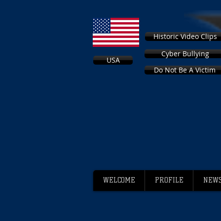
Historic Video Clips
Cyber Bullying
USA
Do Not Be A Victim
WELCOME
PROFILE
NEWS