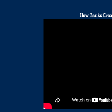
How Banks Crea