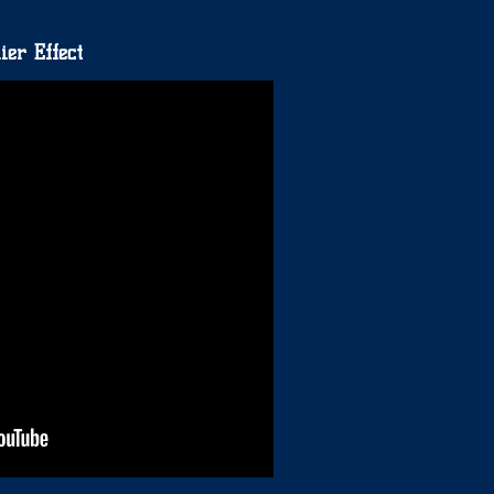
ier Effect