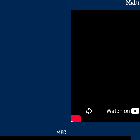
Multi
MPC