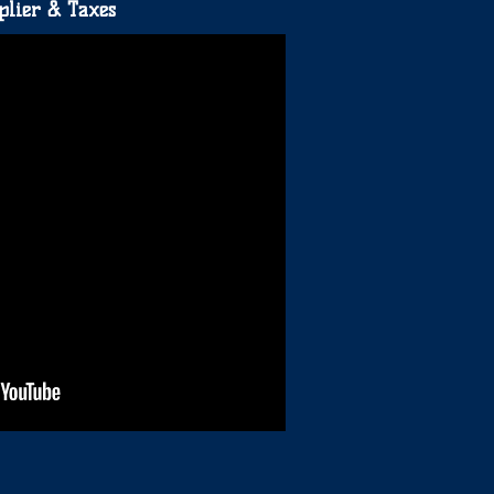
plier & Taxes