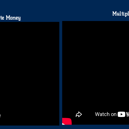
Multipl
te Money