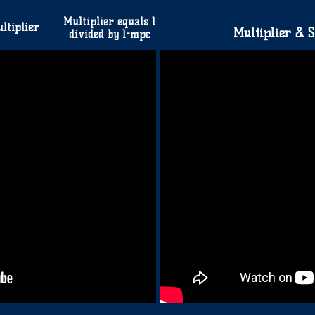
Multiplier equals 1
ltiplier
Multiplier & S
divided by 1-mpc