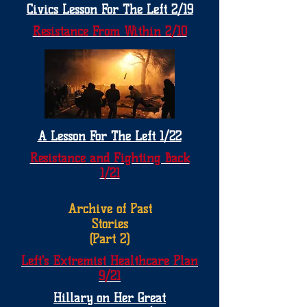
Civics Lesson For The Left 2/19
Resistance From Within 2/10
A Lesson For The Left 1/22
Resistance and Fighting Back
1/21
Archive of Past
Stories
(Part 2)
Left's Extremist Healthcare Plan
9/21
Hillary on Her Great