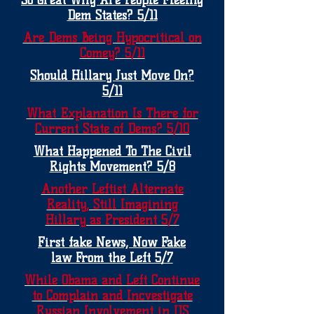
So Great Why Are People Fleeing
Dem States? 5/11
Are Dems Being Hypocritical on
Comey? 5/11
Should Hillary Just Move On?
5/11
What Explanation Is There for
Current State of Dems? 5/10
What Happened To The Civil
Rights Movement? 5/8
Another Leftist Alternate
Reality, Still Imagining
Hillary as President 5/7
First fake News, Now Fake
law From the Left 5/7
While Obama and Left Continue
to Complain and Incvestigate
Russian Involvement in US