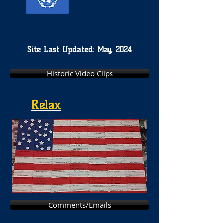
Site Last Updated: May, 2024
Historic Video Clips
Relax
Comments/Emails