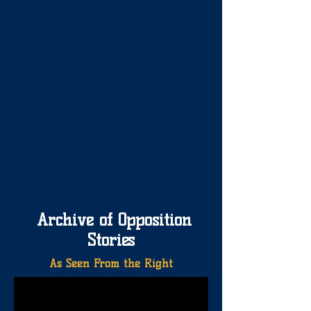
Archive of Opposition
Stories
As Seen From the Right