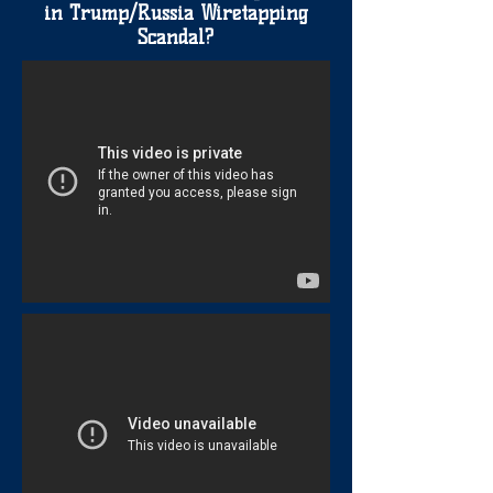
in Trump/Russia Wiretapping
Scandal?