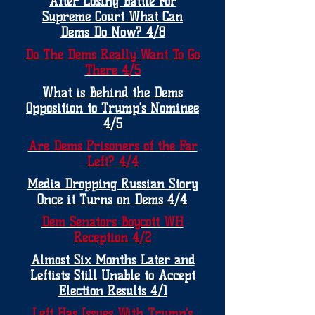
After Losing Battle For
Supreme Court What Can
Dems Do Now? 4/8
Do The Dems Really Want To Go
There 4/5
What is Behind the Dems
Opposition to Trump's Nominee
4/5
Are Dems Prisoners of the Far
Left? 4/4
Media Dropping Russian Story
Once it Turns on Dems 4/4
Dem Senators Boycott WH
Reception 4/2
Almost Six Months Later and
Leftists Still Unable to Accept
Election Results 4/1
Left Has Issues With Trump's