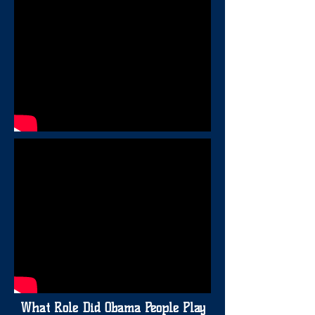
What Role Did Obama People Play