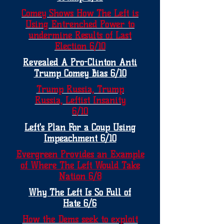
Comey Shows How The Left is
Using Entrenched Power to
undermine Results of Last
Election 6/10
Revealed A Pro-Clinton Anti
Trump Comey Bias 6/10
Trump Russia, Trump
Russia, Leftist Insanity
6/10
Left's Plan For a Coup Using
Impeachment 6/10
Evergreen Provides an Example
of Where The Left Would Take
Nation 6/8
Why The Left Is So Full of
Hate 6/6
How the Dems seek to exploit