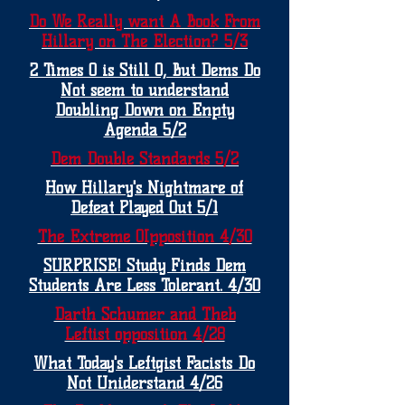
Do We Really want A Book From
Hillary on The Election? 5/3
2 Times 0 is Still 0, But Dems Do
Not seem to understand
Doubling Down on Enpty
Agenda 5/2
Dem Double Standards 5/2
How Hillary's Nightmare of
Defeat Played Out 5/1
The Extreme OIpposition 4/30
SURPRISE! Study Finds Dem
Students Are Less Tolerant. 4/30
Darth Schumer and Theb
Leftist opposition 4/28
What Today's Leftgist Facists Do
Not Uniderstand 4/26