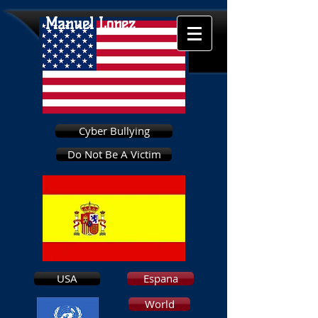
Manuel Lopez
Cyber Bullying
Do Not Be A Victim
USA
Espana
World