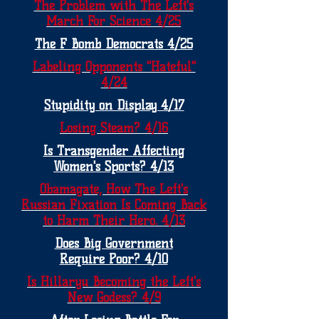
The Problem with The Left's
March For Science 4/25
The F Bomb Democrats 4/25
Labeling Opponents "Hateful"
4/24
Stupidity on Display 4/17
Losing Steam? 4/16
Is Transgender Affecting
Women's Sports? 4/13
Obamagate, How The Left's
Russian Fixation Is Coming Back
to Harm Their Hero. 4/13
Does Big Government
Require Poor? 4/10
Is Hillaryu Becoming the Left's
New Godess? 4/9