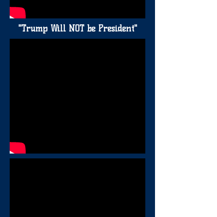
"Trump Will NOT be President"