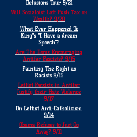
Delusions Tour 9/21
Will Socialoist Left Push Tax on
Wealth? 9/20
What Ever Happened To
King"s "I Have a dream
Speech"?
Are The Dems Encouraging
Antifar Fascists? 9/15
Painting The Right as
Racists 9/15
Leftist Facsists in Antifar
Justify their Hate Violence
9/17
On Leftist Anti-Catholicism
9/14
Obama Refuses to Just Go
Away? 9/11