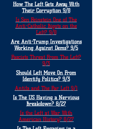
How The Left Gets Away With
Their Corruption 9/8
Is Sen Feinstein One of The
Anti-Catholic Bigots on the
Left? 9/8
Are Anti-Trump Investigations
Working Against Dems? 9/5
Fascists Threat From The Left?
9/3
Should Left Move On From
Identify Politics? 9/3
Antifa and The Far Left 9/1
Is The US Having a Nervious
Breakdown? 8/27
Is the Left at War With
American History? 8/27
Is The Left Engaging in a