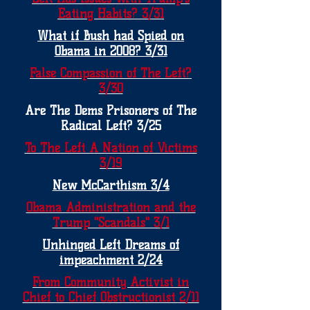
Eating Habits? 3/31
What if Bush had Spied on
Obama in 2008? 3/31
False Compassion of The Left?
3/30
Are The Dems Prisoners of The
Radical Left? 3/25
To The Left A Nation of Victims
3/19
New McCarthism 3/4
Obama Administration and the
Trump "Scandals" 3/1
Unhinged Left Dreams of
impeachment 2/24
From Community Activist in
Chief to Chief Obstructionist 2/11