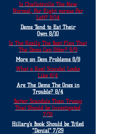
Is Challotsville The New
Normal, Far Right versus Far
Left? 8/14
Dems Tend to Eat Their
Own 8/10
Is The Really The Best Plan That
The Dems Can Offer? 8/9
More on Dem Problems 8/8
What a Real Scandal Looks
Like 8/4
Are The Dems The Ones in
Trouble? 8/4
Better Scandals Than Trump
That Should be Investigated
7/31
Hillary's Book Should be Titled
"Denial" 7/29