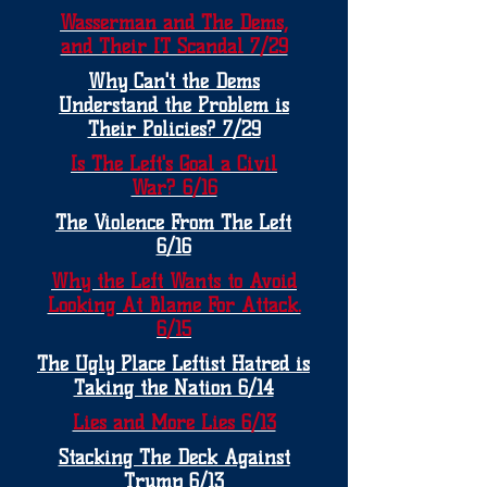
Wasserman and The Dems,
and Their IT Scandal 7/29
Why Can't the Dems
Understand the Problem is
Their Policies? 7/29
Is The Left's Goal a Civil
War? 6/16
The Violence From The Left
6/16
Why the Left Wants to Avoid
Looking At Blame For Attack.
6/15
The Ugly Place Leftist Hatred is
Taking the Nation 6/14
Lies and More Lies 6/13
Stacking The Deck Against
Trump 6/13