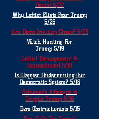
Denial 5/27
Why Leftist Eliets Fear Trump
5/26
Are Dems Inviting Chaos? 5/23
Witch Hunting For
Trump 5/19
Leftist Derangement &
Impeachment 5/18
Is Clapper Undermining Our
Democratic System? 5/16
Schumer's Attempts to
Cripple Trump 5/16
Dem Obstructionists 5/15
Dem Calls For Special
Investigations is
Questionable 5/15