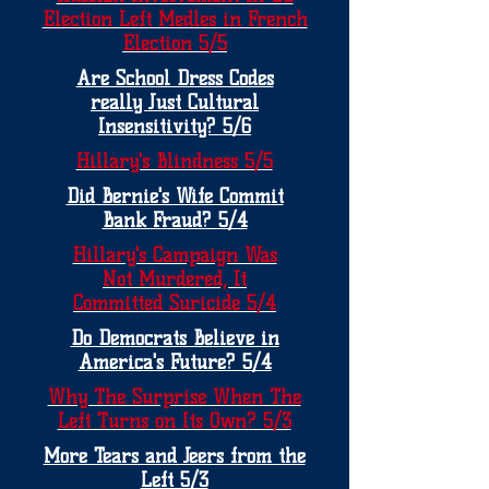
Election Left Medles in French
Election 5/5
Are School Dress Codes
really Just Cultural
Insensitivity? 5/6
Hillary's Blindness 5/5
Did Bernie's Wife Commit
Bank Fraud? 5/4
Hillary's Campaign Was
Not Murdered, It
Committed Suricide 5/4
Do Democrats Believe in
America's Future? 5/4
Why The Surprise When The
Left Turns on Its Own? 5/3
More Tears and Jeers from the
Left 5/3