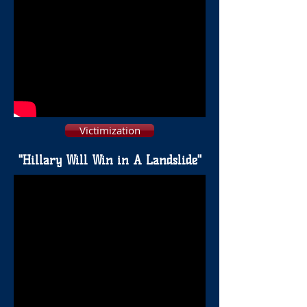
Victimization
"Hillary Will Win in A Landslide"