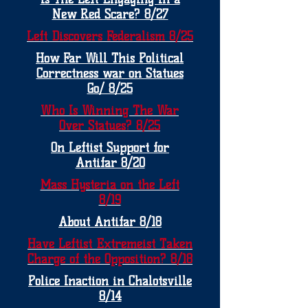
New Red Scare? 8/27
Left Discovers Federalism 8/25
How Far Will This Political
Correctness war on Statues
Go/ 8/25
Who Is Winning The War
Over Statues? 8/25
On Leftist Support for
Antifar 8/20
Mass Hysteria on the Left
8/19
About Antifar 8/18
Have Leftist Extremeist Taken
Charge of the Opposition? 8/18
Police Inaction in Chalotsville
8/14