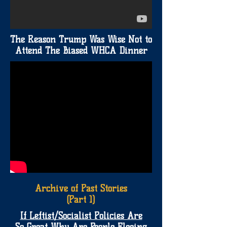
The Reason Trump Was Wise Not to
Attend The Biased WHCA Dinner
Archive of Past Stories
(Part 1)
If Leftist/Socialist Policies Are