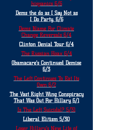
hispanics 6/6
Dems the do as I Say Not as
I Do Party. 6/6
Dems Blame For Climate
Change Reversals 6/4
Clinton Denial Tour 6/4
The Russian Hoax 6/4
Obamacare's Continued Demise
6/3
The Left Continues To Eat Its
Own 6/2
The Vast Right Wing Conspiracy
That Was Out For Hillary 6/1
Is The Left Suicidal? 5/31
Liberal Elitism 5/30
Loser Hillary's New Life of