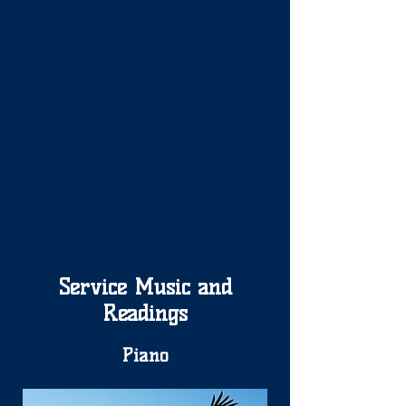
Service Music and
Readings
Piano