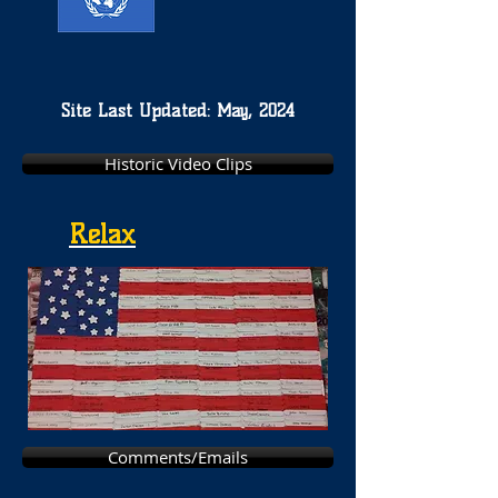
Site Last Updated: May, 2024
Historic Video Clips
Relax
Comments/Emails