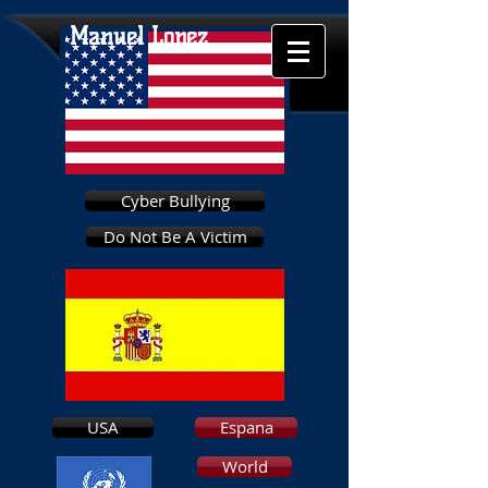
Manuel Lopez
Cyber Bullying
Do Not Be A Victim
USA
Espana
World