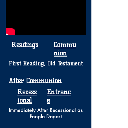
Readings
Commu
nion
First Reading, Old Testament
After Communion
Recess
Entranc
ional
e
Immediately After Recessional as
People Depart