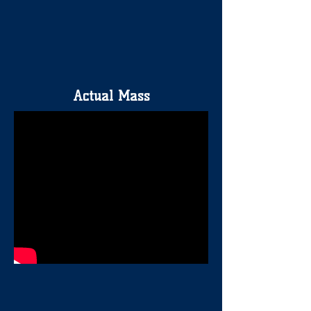
Actual Mass