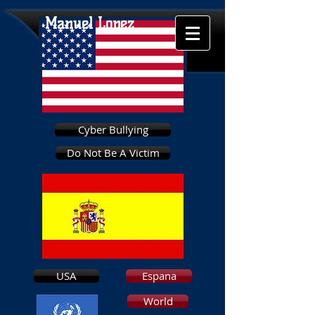
Manuel Lopez
Cyber Bullying
Do Not Be A Victim
USA
Espana
World