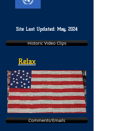
Site Last Updated: May, 2024
Historic Video Clips
Relax
Comments/Emails