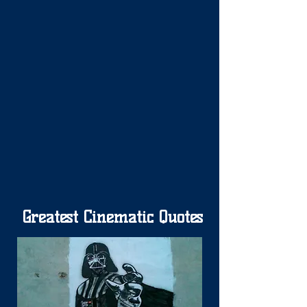
Greatest Cinematic Quotes