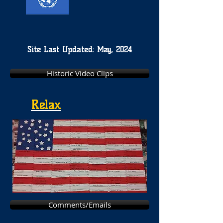
Site Last Updated: May, 2024
Historic Video Clips
Relax
Comments/Emails