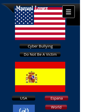
Manuel Lopez
Cyber Bullying
Do Not Be A Victim
USA
Espana
World