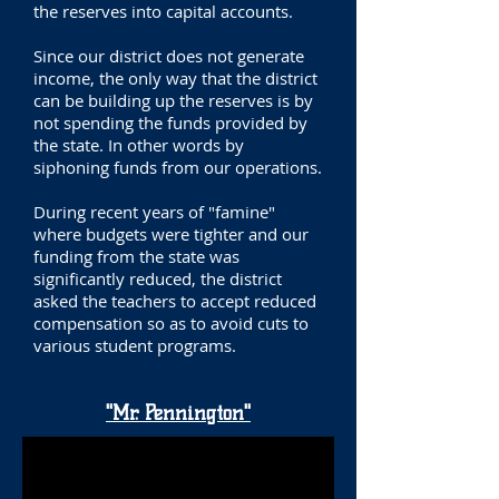
the reserves into capital accounts.
Since our district does not generate
income, the only way that the district
can be building up the reserves is by
not spending the funds provided by
the state. In other words by
siphoning funds from our operations.
During recent years of "famine"
where budgets were tighter and our
funding from the state was
significantly reduced, the district
asked the teachers to accept reduced
compensation so as to avoid cuts to
various student programs.
"Mr. Pennington"