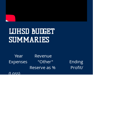
LUHSD BUDGET
SUMMARIES
Year Revenue
Expenses "Other" Ending
Reserve as % Profit/
(Loss)
2005 $35,877,829
$35,599,271 ($599,503)
$1,822,995 5.1%
($320,945)
2006 41,226,341
40,867,603 (86,563)
2,095,170
5.1% 272,175
2007 51,744,204