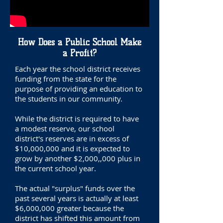
How Does a Public School Make
a Profit?
Each year the school district receives
funding from the state for the
purpose of providing an education to
the students in our community.
While the district is required to have
a modest reserve, our school
district's reserves are in excess of
$10,000,000 and it is expected to
grow by another $2,000,,000 plus in
the current school year.
The actual "surplus" funds over the
past several years is actually at least
$6,000,000 greater because the
district has shifted this amount from