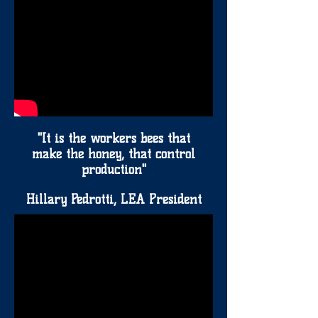
"It is the workers bees that
make the honey, that control
production"
Hillary Pedrotti, LEA President