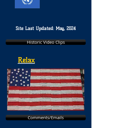
Site Last Updated: May, 2024
Historic Video Clips
Relax
Comments/Emails