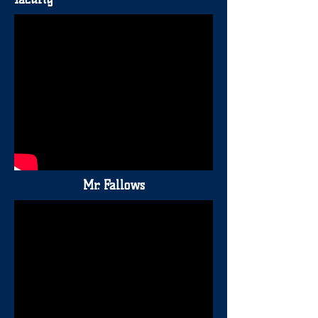
Mr. Fallows