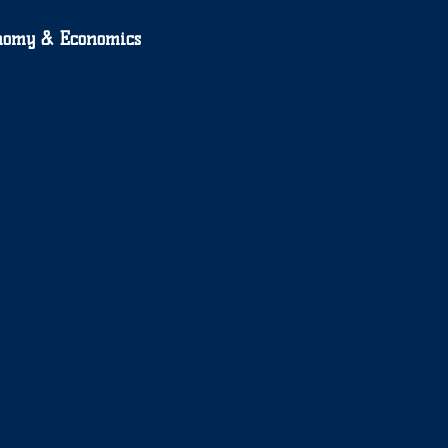
nomy & Economics