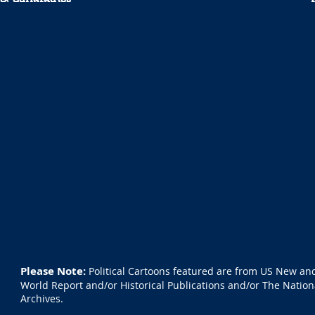
Please Note:
Political Cartoons featured are from US New an
World Report and/or Historical Publications and/or The Nation
Archives.