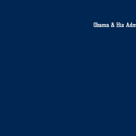
Obama & His Adm