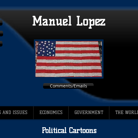
Manuel Lopez
Comments/Emails
 AND ISSUES
ECONOMICS
GOVERNMENT
THE WORL
Political Cartoons