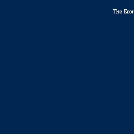
The Eco