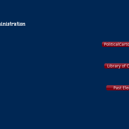
inistration
PoliticalCar
Library of 
Past Ele