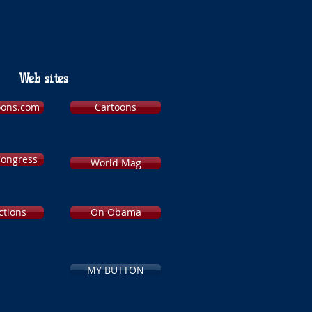
Web sites
toons.com
Cartoons
Congress
World Mag
ctions
On Obama
MY BUTTON