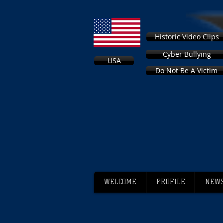
Historic Video Clips
Cyber Bullying
USA
Do Not Be A Victim
WELCOME
PROFILE
NEWS