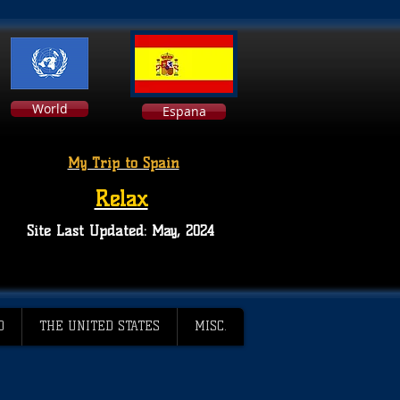
World
Espana
My Trip to Spain
Relax
Site Last Updated: May, 2024
D
THE UNITED STATES
MISC.