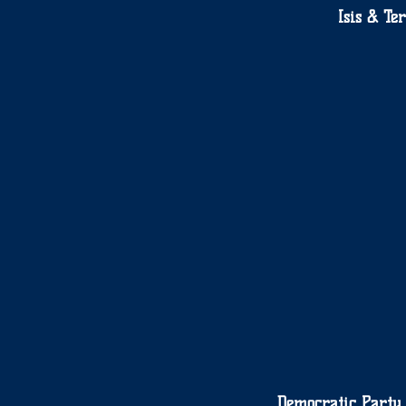
Isis & Te
Democratic Party