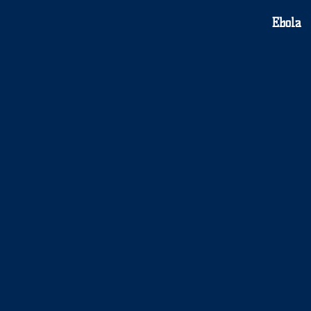
Ebola