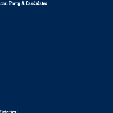
can Party & Candidates
Historical