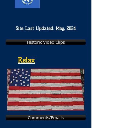
Site Last Updated: May, 2024
Historic Video Clips
Relax
Comments/Emails