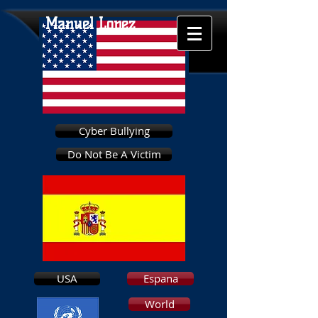
Manuel Lopez
Cyber Bullying
Do Not Be A Victim
USA
Espana
World