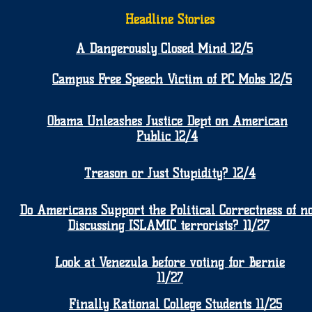
Headline Stories
A Dangerously Closed Mind 12/5
Campus Free Speech Victim of PC Mobs 12/5
Obama Unleashes Justice Dept on American
Public 12/4
Treason or Just Stupidity? 12/4
Do Americans Support the Political Correctness of no
Discussing ISLAMIC terrorists? 11/27
Look at Venezula before voting for Bernie
11/27
Finally Rational College Students 11/25