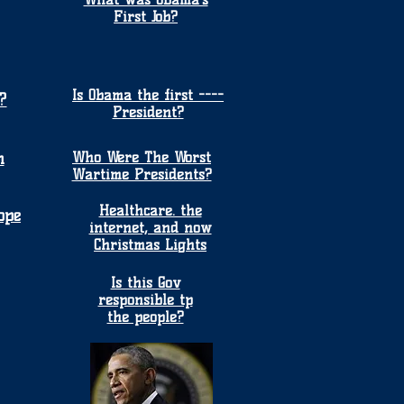
First Job?
Is Obama the first ----
?
President?
n
Who Were The Worst
Wartime Presidents?
Healthcare. the
ope
internet, and now
Christmas Lights
Is this Gov
responsible tp
the people?