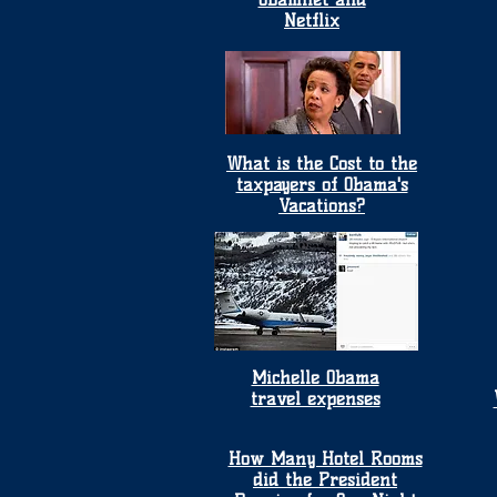
Netflix
What is the Cost to the
taxpayers of Obama's
Vacations?
Michelle Obama
travel expenses
How Many Hotel Rooms
did the President