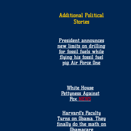
Additional Political
Stories
President announces
new limits on drilling
for fossil fuels while
flying his fossil fuel
pig Air Force One
White House
Pettyness Against
Fox
NEWS
Harvard's Faculty
Turns on Obama. They
finally do the math on
Obamacare