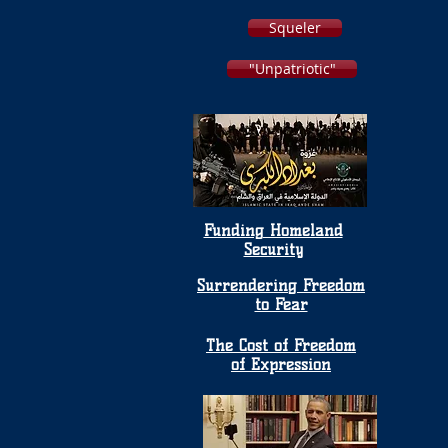
Squeler
"Unpatriotic"
Funding Homeland
Security
Surrendering Freedom
to Fear
The Cost of Freedom
of Expression