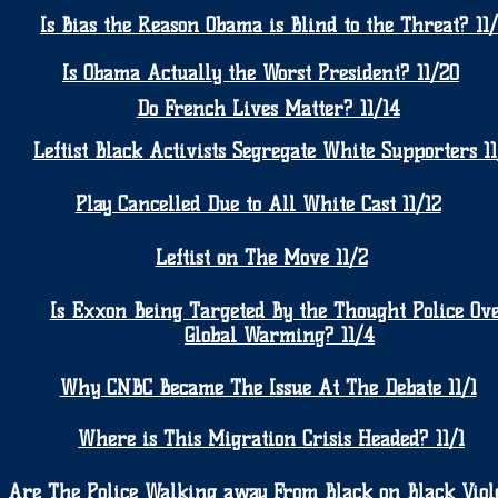
Is Bias the Reason Obama is Blind to the Threat? 11
Is Obama Actually the Worst President? 11/20
Do French Lives Matter? 11/14
Leftist Black Activists Segregate White Supporters 11
Play Cancelled Due to All White Cast 11/12
Leftist on The Move 11/2
Is Exxon Being Targeted By the Thought Police Ov
Global Warming? 11/4
Why CNBC Became The Issue At
The
Debate 11/1
Where is This Migration Crisis Headed? 11/1
Are The Police Walking away From Black on Black Viol