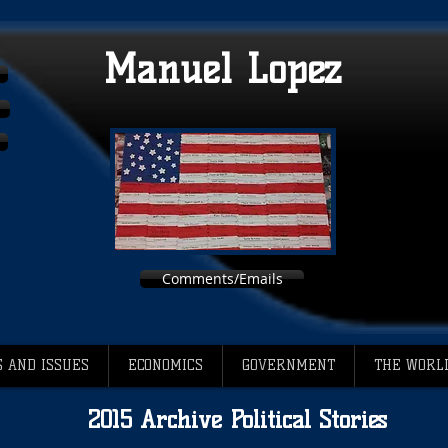
Manuel Lopez
Comments/Emails
 AND ISSUES
ECONOMICS
GOVERNMENT
THE WORL
2015 Archive Political Stories