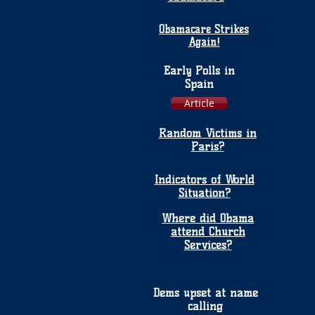
Obamacare Strikes
Again!
Early Polls in
Spain
Article
Random Victims in
Paris?
Indicators of World
Situation?
Where did Obama
attend Church
Services?
Dems upset at name
calling