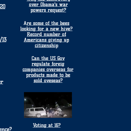
over Obama's war
/20
powers request?
A
re some of the bees
looking for a new hive?
Record number of
/13
Americans giving up
citizenship
Can the US Gov
regulate foreig
companies overseas for
products made to be
sold oveseas?
er
Voting at 16?
ence?