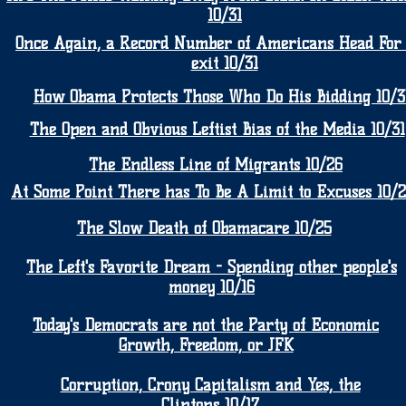
10/31
Once Again, a Record Number of Americans Head For
exit 10/31
How Obama Protects Those Who Do His Bidding 10/3
The Open and Obvious Leftist Bias of the Media 10/31
The Endless Line of Migrants 10/26
At Some Point There has To Be A Limit to Excuses 10/
The Slow Death of Obamacare 10/25
The Left's Favorite Dream - Spending other people's
money 10/16
Today's Democrats are not the Party of Economic
Growth, Freedom, or JFK
Corruption, Crony Capitalism and Yes, the
Clintons 10/17