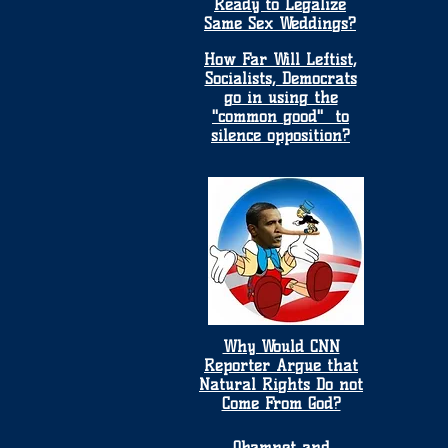
Ready to Legalize
Same Sex Weddings?
How Far Will Leftist,
Socialists, Democrats
go in using the
"common good" to
silence opposition?
Why Would CNN
Reporter Argue that
Natural Rights Do not
Come From God?
Obamnet and