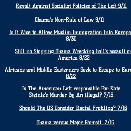
Revolt Against Socialist Policies of The Left 9/11
Obama's Non-Rule of Law 9/11
Is It Wise to Allow Muslim Immigration Into Europe
8/30
Still no Stopping Obama Wrecking ball's assault o
America 8/22
Africans and Middle Easterners Seek to Escape to Eur
8/22
Is The American Left responsible For Kate
Steinle's Murder By An illegal? 7/16
Should The US Consider Racial Profiling? 7/16
Obama versus Major Garrett 7/16