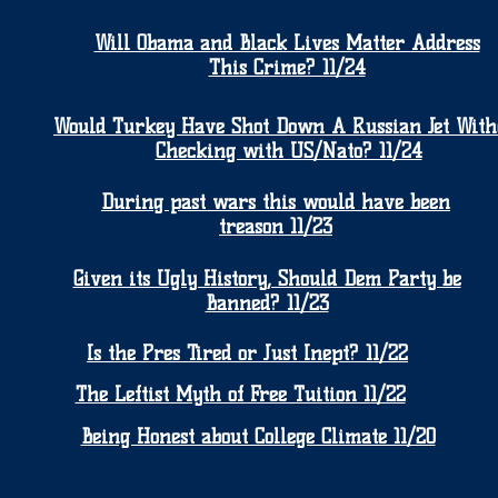
Will Obama and Black Lives Matter Address
This Crime? 11/24
Would Turkey Have Shot Down A Russian Jet With
Checking with US/Nato? 11/24
During past wars this would have been
treason 11/23
Given its Ugly History, Should Dem Party be
Banned? 11/23
Is the Pres Tired or Just Inept? 11/22
The Leftist Myth of Free Tuition 11/22
Being Honest about College Climate 11/20