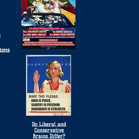
0
ions
Do Liberal and
Conservative
Brains Differ?