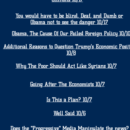
You would have to be blind, Deaf, and Dumb or
Obama not to see the danger 10/17
Obama, The Cause Of Our Failed Foreign Policy 10/1
Additional Reasons to Question Trump's Economic Posit
10/8
Why The Poor Should Act Like Syrians 10/7
Going After The Economists 10/7
Is This a Plan? 10/7
Well Said 10/6
Does the "Progressive" Media Manipulate the news?