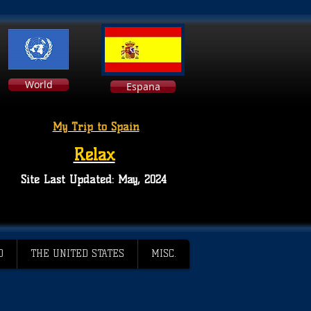
World
Espana
My Trip to Spain
Relax
Site Last Updated: May, 2024
D
THE UNITED STATES
MISC.