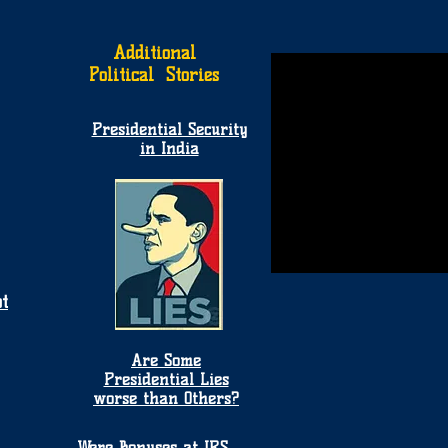
Additional
Political Stories
Presidential Security
in India
t
Are Some
Presidential Lies
worse than Others?
Were Bonuses at IRS