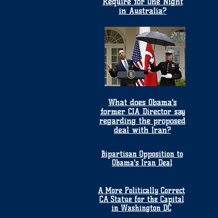
Require for One Night
in Australia?
What does Obama's
former CIA Director say
regarding the proposed
deal with Iran?
Bipartisan Opposition to
Obama's Iran Deal
A More Politically Correct
CA Statue for the Capital
in Washington DC