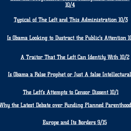
10/4
Typical of The Left and This Administration 10/3
Is Obama Looking to Dustract the Public's Attention 1
A Traitor That The Left Can Identify With 10/2
Is Obama a False Prophet or Just A false Intellectural
The Left's Attempts to Censor Dissent 10/1
Why the Latest Debate over Funding Planned Parenthood
Europe and Its Borders 9/15