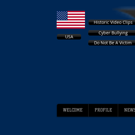
Historic Video Clips
Cyber Bullying
USA
Do Not Be A Victim
WELCOME
PROFILE
NEWS