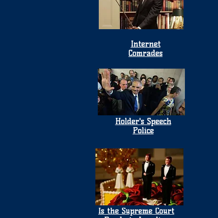
Internet
Comrades
Holder's Speech
Police
Is the Supreme Court