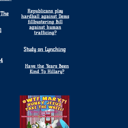
Republicans play
 The
hardball against Dems
fillbustering Bill
against human
1
trafficing?
Study on Lynching
24
Have the Years Been
Kind To Hillary?