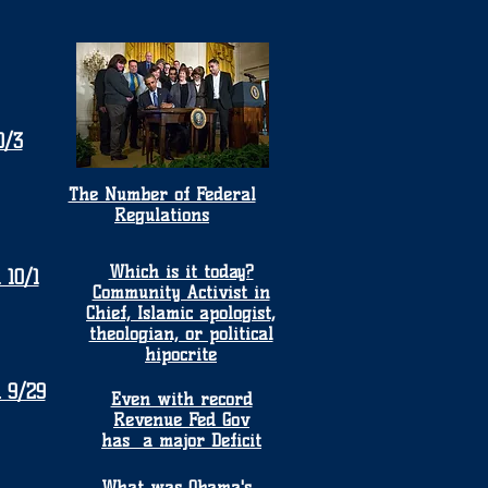
0/3
The Number of Federal
Regulations
Which is it today?
 10/1
Community Activist in
Chief, Islamic apologist,
theologian, or political
hipocrite
 9/29
Even with record
Revenue Fed Gov
has a major Deficit
What was Obama's