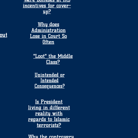
incentives for cover-
up?
Why does
Administration
out
Lose in Court So
Often
"Loot" the Middle
Class?
Unintended or
Intended
Consequences?
Is President
living in different
reality with
regards to Islamic
terrorists?
Why the controvery