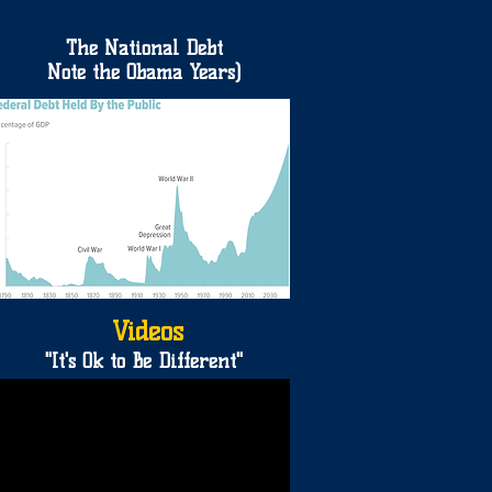
The National Debt
Note the Obama Years)
Videos
"It's Ok to Be Different"