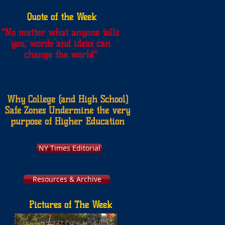
Quote of the Week
"
No matter what anyone tells
you, words and ideas can
change the world”
Why College (and High School)
Safe Zones Undermine the very
purpose of Higher Education
NY Times Editorial
Resources & Archive
Pictures of The Week