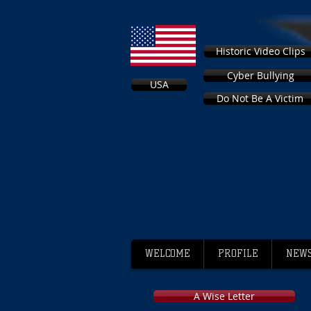
Historic Video Clips
Cyber Bullying
USA
Do Not Be A Victim
WELCOME
PROFILE
NEWS
A Wise Letter