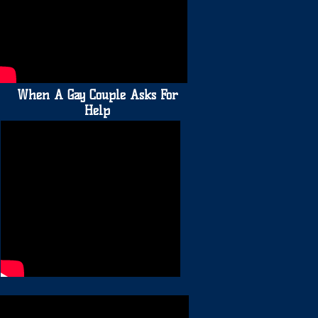
When A Gay Couple Asks For
Help