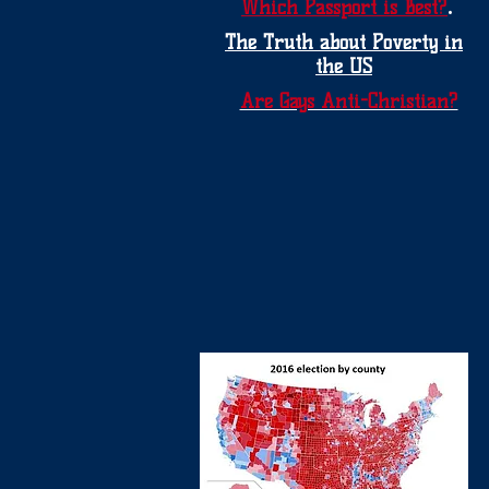
.
Which Passport is Best?
The Truth about Poverty in
the US
Are Gays Anti-Christian?