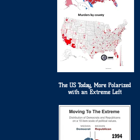
The US Today, More Polarized
with an Extreme Left