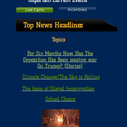
Important Current Events
Incentives
Live Cams
Top News Headlines
Topics
For Six Months Now, Has The
Opposition Has Been waging war
On Trump? (Stories)
Climate Change/The Sky is Falling
The Issue of Illegal Immigration
School Choice