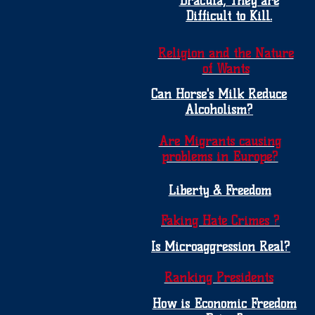
Dracula, They are
Difficult to Kill.
Religion and the Nature
of Wants
Can Horse's Milk Reduce
Alcoholism?
Are Migrants causing
problems in Europe?
Liberty & Freedom
Faking Hate Crimes ?
Is Microaggression Real?
Ranking Presidents
How is Economic Freedom