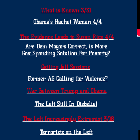
What is Known 3/31
Obama's Hachet Woman 4/4
The Evidence Leads to Susan Rice 4/4
Are Dem Mayors Correct, is More
Gov Spending Solution For Poverty?
Getting Jeff Sessions
Former AG Calling for Violence?
War Between Trump and Obama
The Left Still In Disbelief
The Left Increasingly Extremist 3/18
Terrorists on the Left