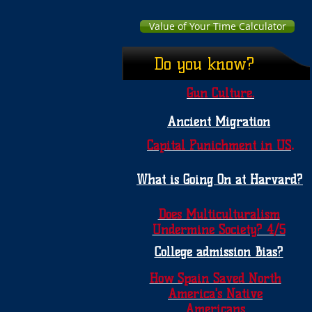
Value of Your Time Calculator
Do you know?
Gun Culture.
Ancient Migration
.
Capital Punichment in US
What is Going On at Harvard?
Does Multiculturalism
Undermine Society? 4/5
College admission Bias?
How Spain Saved North
America's Native
Americans