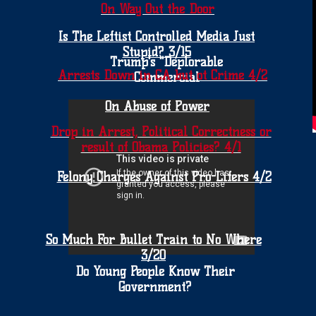
On Way Out the Door
Is The Leftist Controlled Media Just
Stupid? 3/15
Trump's "Deplorable
Arrests Down in CA but ot Crime 4/2
Commercial
On Abuse of Power
Drop in Arrest, Political Correctness or
result of Obama Policies? 4/1
Felony Charges Against Pro-Lifers 4/2
So Much For Bullet Train to No Where
3/20
Do Young People Know Their
Government?