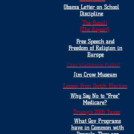
Obama Letter on School
Discipline
The Result
(The Report)
Free Speech and
Freedom of Religion in
Europe
Czar Vladimire Putin?
Jim Crow Museum
Lesson Fron Dutch Election
Why Say No to "Free"
Medicare?
Trump's 2005 Taxes
What Gov Programs
have in Common with