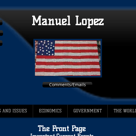
Manuel Lopez
Comments/Emails
 AND ISSUES
ECONOMICS
GOVERNMENT
THE WORL
The Front Page