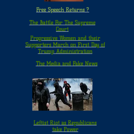
Free Speech Returns ?
The Battle For The Supreme
Court
Progressive Women and their
Supporters March on First Day of
Trump Administration
The Media and Fake News
Leftist Riot as Republicans
take Power