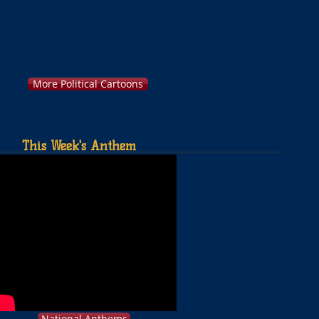
More Political Cartoons
This Week's Anthem
National Anthems