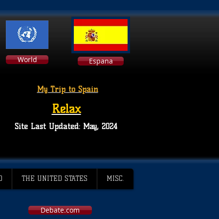
World
Espana
My Trip to Spain
Relax
Site Last Updated: May, 2024
D
THE UNITED STATES
MISC.
Debate.com