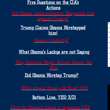
Five Questions on the CIA's
Actions
Did Obama Administration Weaponize Info
against Trump?
Trump Claims Obama Wiretapped
him!
Obama Lilability?
What Obama's Lackys are not Saying
Why Someone Might Believe Obama Did
This
Did Obama Wiretap Trump?
What should Trump Do Now? 3/19
Bottom Line, YES! 3/21
More On Obama's Abuse of Agencies 3/24