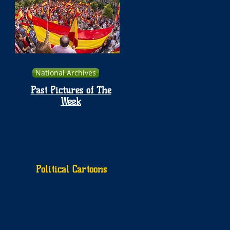
National Archives
Past Pictures of The
Week
Political Cartoons