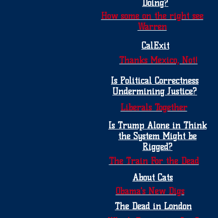
Doing?
How some on the right see
Warren
CalExit
Thanks Mexico, Not!
Is Political Correctness
Undermining Justice?
Liberals Together
Is Trump Alone in Think
the System Might be
Rigged?
The Train For the Dead
About Cats
Obama's New Digs
The Dead in London