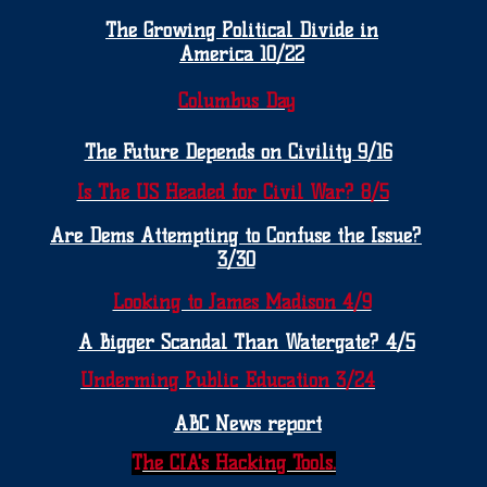
The Growing Political Divide in
America 10/22
Columbus Day
The Future Depends on Civility 9/16
Is The US Headed for Civil War? 8/5
Are Dems Attempting to Confuse the Issue?
3/30
Looking to James Madison 4/9
A Bigger Scandal Than Watergate? 4/5
Underming Public Education 3/24
ABC News report
T
he CIA's Hacking Tools.