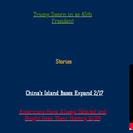
Trump Sworn in as 45th
President
Stories
China's Island Bases Expand 2/17
Americans Have Always Debated and
Fought Over Their History 10/29