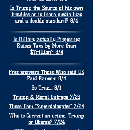
Is Trump the Source of his own
troubles or is there media bias
and a double standard? 8/4
Is Hillary actually Proposing
Raises Taxs by More than
$Trillion? 8/4
Pres answers Those Who said US
Paid Ransom 8/4
So True.... 8/1
Trump & Moral Outrage 7/26
Those Dem "Superdelegates" 7/24
Who is Correct on crime, Trump
or Obama? 7/24