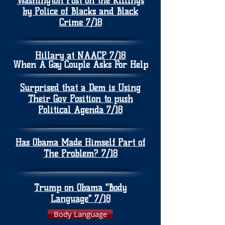
Washington Post on the Killings
by Police of Blacks and Black
Crime 7/18
Hillary at NAACP 7/18
When A Gay Couple Asks For Help
Surprised that a Dem is Using
Their Gov Position to push
Political Agenda 7/18
Has Obama Made Himself Part of
The Problem? 7/18
Trump on Obama "Body
Language" 7/18
Body Language