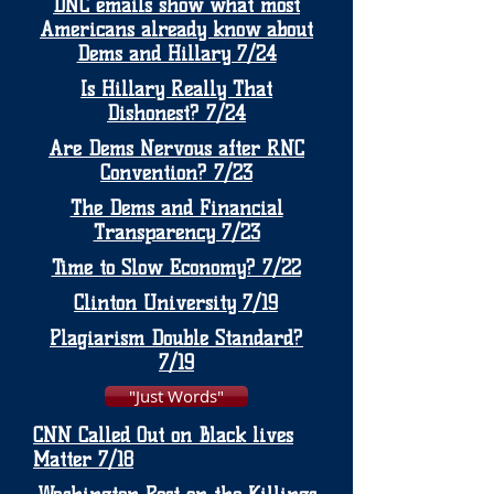
DNC emails show what most
Americans already know about
Dems and Hillary 7/24
Is Hillary Really That
Dishonest? 7/24
Are Dems Nervous after RNC
Convention? 7/23
The Dems and Financial
Transparency 7/23
Time to Slow Economy? 7/22
Clinton University 7/19
Plagiarism Double Standard?
7/19
"Just Words"
CNN Called Out on Black lives
Matter 7/18