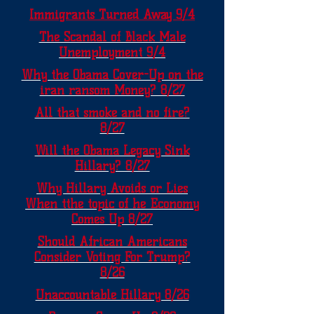
Immigrants Turned Away 9/4
The Scandal of Black Male
Unemployment 9/4
Why the Obama Cover-Up on the
iran ransom Money? 8/27
All that smoke and no fire?
8/27
Will the Obama Legacy Sink
Hillary? 8/27
Why Hillary Avoids or Lies
When tthe topic of he Economy
Comes Up 8/27
Should African Americans
Consider Voting For Trump?
8/26
Unaccountable Hillary 8/26