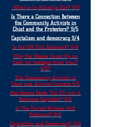
What is In Hillary's Ear? 9/9
Is There a Connection Between
the Community Activists in
Chief and the Protestors? 9/5
Capitalism and democracy 9/4
Is the UN Still Relevant? 9/4
Why the Obama Cover-Up on
Cash for hostages from Iran?
8/27
The Community Activist in
Chief and Activist Citizens 9/5
Has Obama Made The US into A
Bananna Republic? 9/5
Is The United Nations Still
Relevant? 9/4
Capitalism and Democracy? 9/4