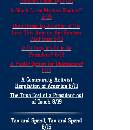
Ransom Cover-Up 8/26
Is Black Lives Matters Radical?
8/23
Humiliated by Another of His
Lies, This time on the Ramson
Paid Iran 8/19
Is Hillary too Ill to Be
President? 8/19
A Public Option for Obamacare?
8/19
A Community Activist
Regulation of America 8/19
The True Cost of a President out
of Touch 8/19
Tax and Spend, Tax and Spend
8/15