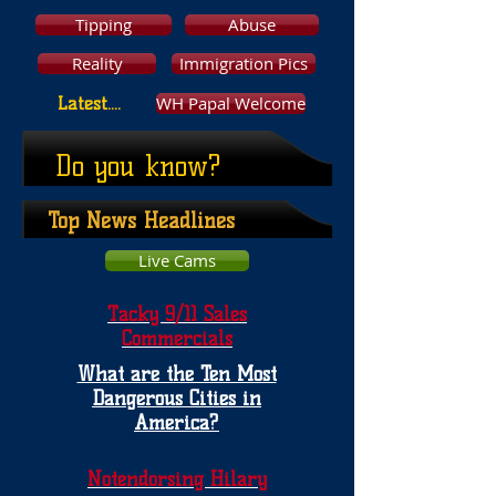
Tipping
Abuse
Reality
Immigration Pics
WH Papal Welcome
Latest....
Do you know?
Top News Headlines
Live Cams
Tacky 9/11 Sales
Commercials
What are the Ten Most
Dangerous Cities in
America?
Notendorsing Hilary