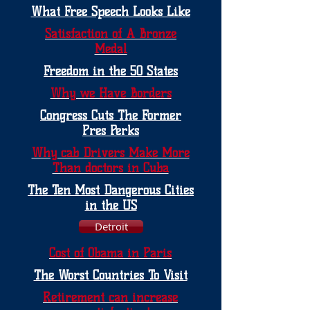
What Free Speech Looks Like
Satisfaction of A Bronze
Medal
Freedom in the 50 States
Why we Have Borders
Congress Cuts The Former
Pres Perks
Why cab Drivers Make More
Than doctors in Cuba
The Ten Most Dangerous Cities
in the US
Detroit
Cost of Obama in Paris
The Worst Countries To Visit
Retirement can increase