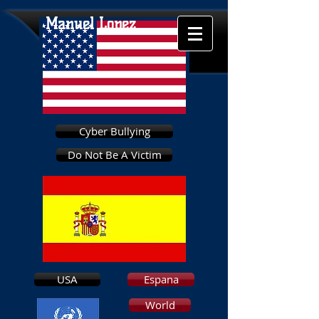
Manuel Lopez
Cyber Bullying
Do Not Be A Victim
USA
Espana
World