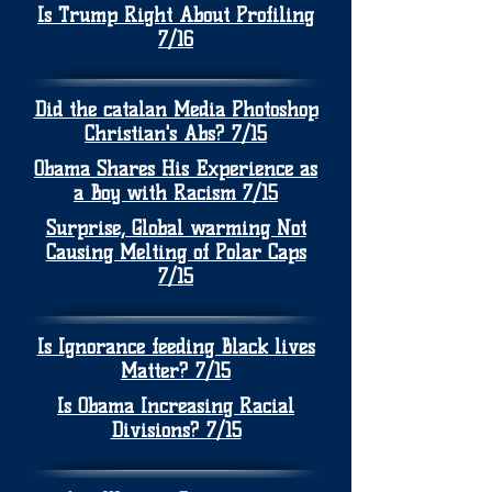
Is Trump Right About Profiling
7/16
Did the catalan Media Photoshop
Christian's Abs? 7/15
Obama Shares His Experience as
a Boy with Racism 7/15
Surprise, Global warming Not
Causing Melting of Polar Caps
7/15
Is Ignorance feeding Black lives
Matter? 7/15
Is Obama Increasing Racial
Divisions? 7/15