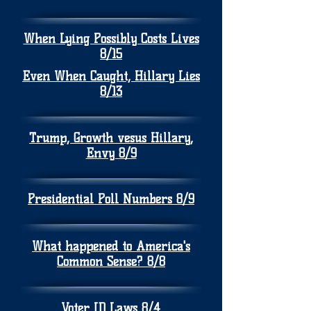
When Lying Possibly Costs Lives
8/15
Even When Caught, Hillary Lies
8/13
Trump, Growth vesus Hillary,
Envy 8/9
Presidential Poll Numbers 8/9
What happened to America's
Common Sense? 8/8
Voter ID Laws 8/4