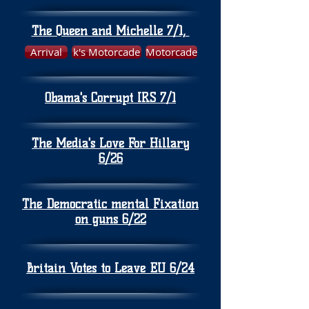
The Queen and Michelle 7/1,
Arrival
k's Motorcade
Motorcade
Obama's Corrupt IRS 7/1
The Media's Love For Hillary
6/26
The Democratic mental Fixation
on guns 6/22
Britain Votes to Leave EU 6/24