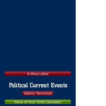
A Wise Letter
Political Current Events
Islamic Terrorism
Value of Your Time Calculator