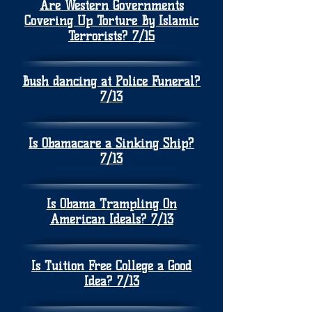
Are Western Governments
Covering Up Torture By Islamic
Terrorists? 7/15
Bush dancing at Police Funeral?
7/13
Is Obamacare a Sinking Ship?
7/13
Is Obama Trampling On
American Ideals? 7/13
Is Tuition Free College a Good
Idea? 7/13