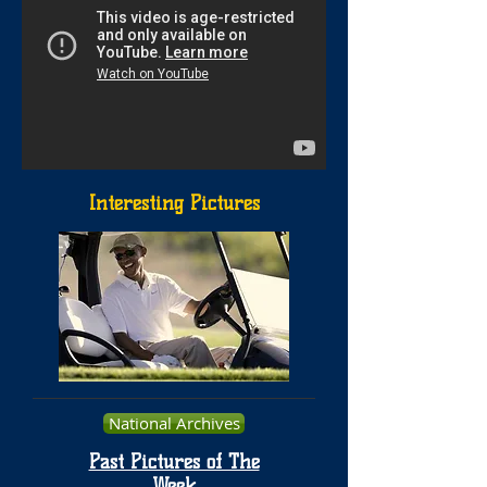
Interesting Pictures
National Archives
Past Pictures of The
Week