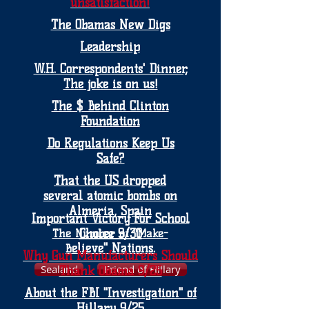
unsatisfaction!
The Obamas New Digs
Leadership
W.H. Correspondents' Dinner,
The joke is on us!
The $ Behind Clinton
Foundation
Do Regulations Keep Us
Safe?
That the US dropped
several atomic bombs on
Almeria, Spain
Important Victory For School
Choice 9/30
The Number of "Make-
elieve" Nations.
B
Why Gun Manufacturers Should
Sealand
Friend of Hillary
Thank Obama 9/25
About the FBI "Investigation" of
Hillary 9/25