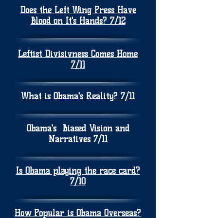
Does the Left Wing Press Have
Blood on It's Hands? 7/12
Leftist Divisivness Comes Home
7/11
What is Obama's Reality? 7/11
Obama's Biased Vision and
Narratives 7/11
Is Obama playing the race card?
7/10
How Popular is Obama Overseas?