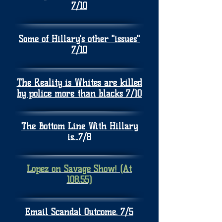
7/10
Some of Hillary's other "issues"
7/10
The Reality is Whites are killed
by police more than blacks 7/10
The Bottom Line With Hillary
is...7/8
Lopez on Savage Show! (At
108.55)
Email Scandal Outcome. 7/5