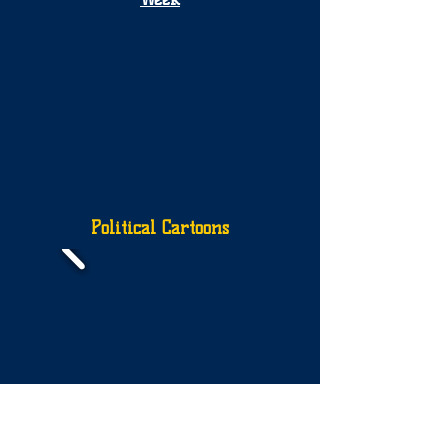
Political Cartoons
More Political Cartoons