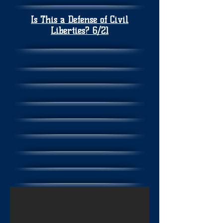
Is This a Defense of Civil
Liberties? 6/21