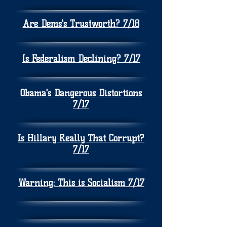
Are Dems's Trustworth? 7/18
Is Federalism Declining? 7/17
Obama's Dangerous Distortions
7/17
Is Hillary Really That Corrupt?
7/17
Warning: This is Socialism 7/17