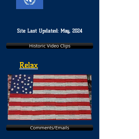
Site Last Updated: May, 2024
Historic Video Clips
Relax
Comments/Emails