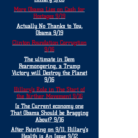
More Obama Lies on Cash for
Hostages 9/19
Actually No Thanks to You,
Obama 9/19
Clinton Foundation Corruption
9/16
The ultimate in Dem
Fearmongering, a Trump
Victory will Destroy the Planet
9/16
Hillary's Role in The Start of
the Birther Movement 9/16
Is The Current economy one
That Obama Should be Bragging
About? 9/16
After Fainting on 9/11, Hillary's
Health is An Issue 9/12