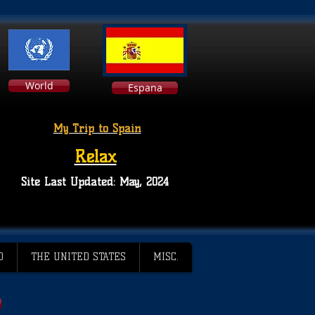
World
Espana
My Trip to Spain
Relax
Site Last Updated: May, 2024
D
THE UNITED STATES
MISC.