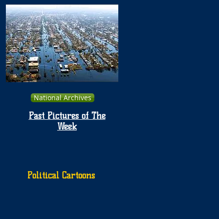
National Archives
Past Pictures of The
Week
Political Cartoons