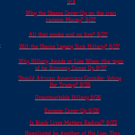
9/4
Why the Obama Cover-Up on the iran
ransom Money? 8/27
All that smoke and no fire? 8/27
t
Will the Obama Legacy Sink Hillary? 8/27
Why Hillary Avoids or Lies When tthe topic
of he Economy Comes Up 8/27
Should African Americans Consider Voting
For Trump? 8/26
Unaccountable Hillary 8/26
Ransom Cover-Up 8/26
Is Black Lives Matters Radical? 8/23
Humiliated by Another of His Lies, This