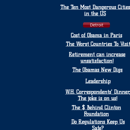
The Ten Most Dangerous Cities
in the US
Detroit
Cost of Obama in Paris
The Worst Countries To Visi
Retirement can increase
unsatisfaction!
The Obamas New Digs
Leadership
W.H. Correspondents' Dinner,
The joke is on us!
The $ Behind Clinton
Foundation
Do Regulations Keep Us
Safe?