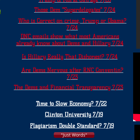
Trump & Moral Outrage 7/26
Those Dem "Superdelegates" 7/24
Who is Correct on crime, Trump or Obama?
7/24
DNC emails show what most Americans
already know about Dems and Hillary 7/24
Is Hillary Really That Dishonest? 7/24
Are Dems Nervous after RNC Conventin?
7/23
The Dems and Financial Transparency 7/23
Time to Slow Economy? 7/22
Clinton University 7/19
Plagiarism Double Standard? 7/19
"Just Words"