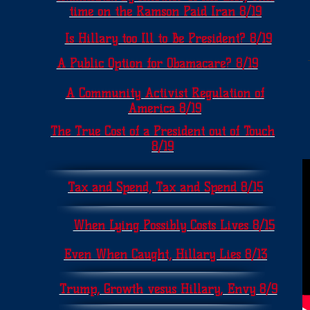
time on the Ramson Paid Iran 8/19
Is Hillary too Ill to Be President? 8/19
A Public Option for Obamacare? 8/19
A Community Activist Regulation of
America 8/19
The True Cost of a President out of Touch
8/19
Tax and Spend, Tax and Spend 8/15
When Lying Possibly Costs Lives 8/15
Even When Caught, Hillary Lies 8/13
Trump, Growth vesus Hillary, Envy 8/9