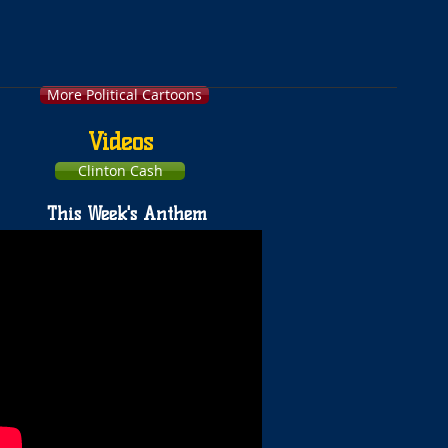
More Political Cartoons
Videos
Clinton Cash
This Week's Anthem