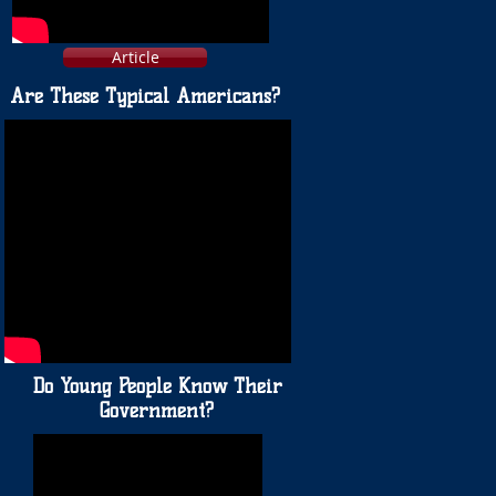
Article
Are These Typical Americans?
Do Young People Know Their
Government?