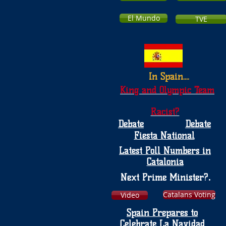
El Mundo
TVE
In Spain....
King and Olympic Team
Racist?
Debate
Debate
Fiesta National
Latest Poll Numbers in
Catalonia
.
Next Prime Minister?
Catalans Voting
Video
Spain Prepares to
Celebrate La Navidad