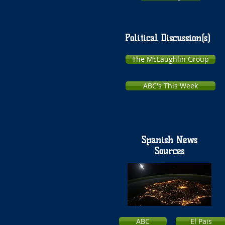
Political Discussion(s)
The McLaughlin Group
ABC's This Week
Spanish News
Sources
ABC
El Pais