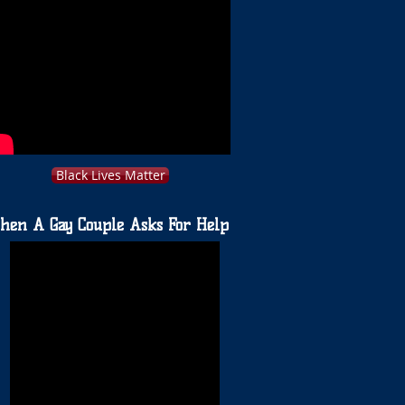
Black Lives Matter
hen A Gay Couple Asks For Help