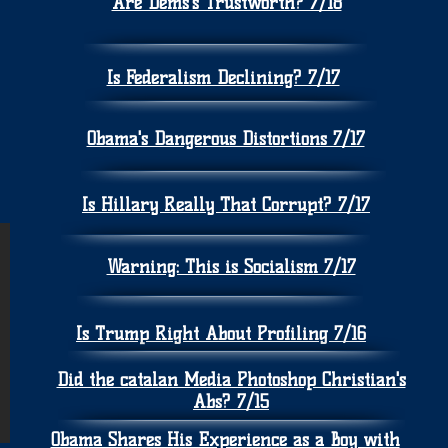
Are Dems's Trustworth? 7/18
Is Federalism Declining? 7/17
Obama's Dangerous Distortions 7/17
Is Hillary Really That Corrupt? 7/17
Warning: This is Socialism 7/17
Is Trump Right About Profiling 7/16
Did the catalan Media Photoshop Christian's
Abs? 7/15
Obama Shares His Experience as a Boy with