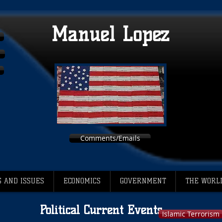
Manuel Lopez
Comments/Emails
 AND ISSUES
ECONOMICS
GOVERNMENT
THE WORL
Political Current Events
Islamic Terrorism