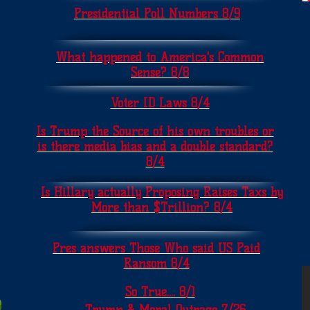
Presidential Poll Numbers 8/9
What happened to America's Common
Sense? 8/8
Voter ID Laws 8/4
Is Trump the Source of his own troubles or
is there media bias and a double standard?
8/4
Is Hillary actually Proposing Raises Taxs by
More than $Trillion? 8/4
Pres answers Those Who said US Paid
Ransom 8/4
So True.... 8/1