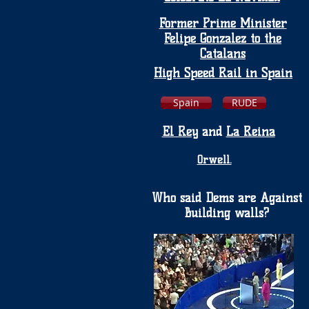
Former Prime Minister
Felipe Gonzalez to the
Catalans
High Speed Rail in Spain
Spain
RUDE
El Rey
and
La Reina
Orwell.
Who said Dems are Against
Building walls?