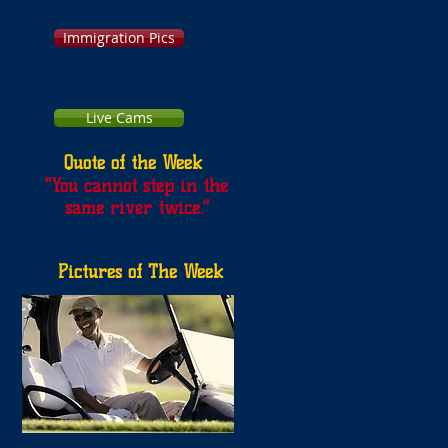
Immigration Pics
Live Cams
Quote of the Week
"
You cannot step in the
same river twice.”
Pictures of The Week