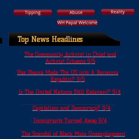
Reality
Tipping
Abuse
WH Papal Welcome
Top News Headlines
The Community Activist in Chief and
Activist Citizens 9/5
Has Obama Made The US into A Bananna
Republic? 9/5
Is The United Nations Still Relevant? 9/4
Capitalism and Democracy? 9/4
Immigrants Turned Away 9/4
The Scandal of Black Male Unemployment