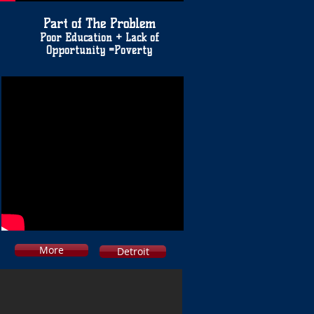
Part of The Problem
Poor Education + Lack of
Opportunity =Poverty
More
Detroit