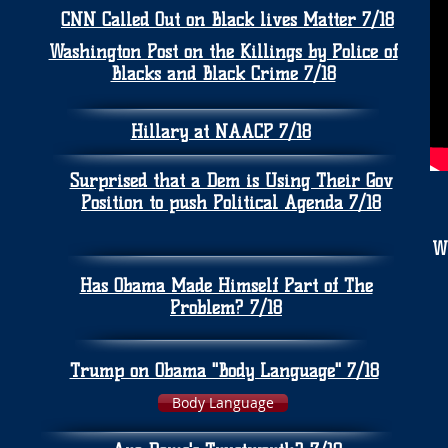
CNN Called Out on Black lives Matter 7/18
Washington Post on the Killings by Police of
Blacks and Black Crime 7/18
Hillary at NAACP 7/18
Surprised that a Dem is Using Their Gov
Position to push Political Agenda 7/18
W
Has Obama Made Himself Part of The
Problem? 7/18
Trump on Obama "Body Language" 7/18
Body Language