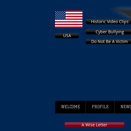
Historic Video Clips
Cyber Bullying
USA
Do Not Be A Victim
WELCOME
PROFILE
NEWS
A Wise Letter