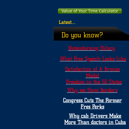
Value of Your Time Calculator
Latest....
Do you know?
Notendorsing Hilary
What Free Speech Looks Like
Satisfaction of A Bronze
Medal
Freedom in the 50 States
Why we Have Borders
Congress Cuts The Former
Pres Perks
Why cab Drivers Make
More Than doctors in Cuba