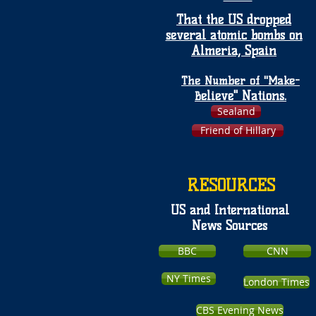
That the US dropped
several atomic bombs on
Almeria, Spain
The Number of "Make-
elieve" Nations.
B
Sealand
Friend of Hillary
RESOURCES
US and International
News Sources
BBC
CNN
NY Times
London Times
CBS Evening News