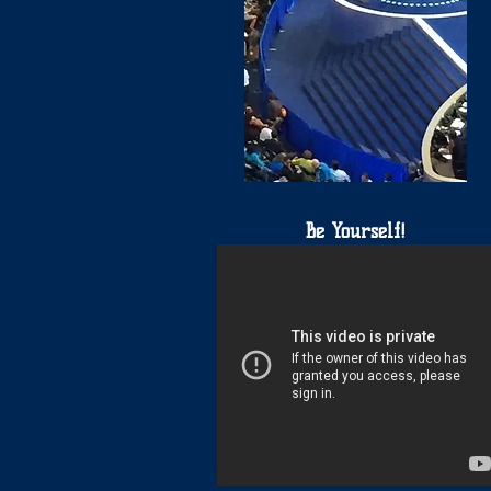
Be Yourself!